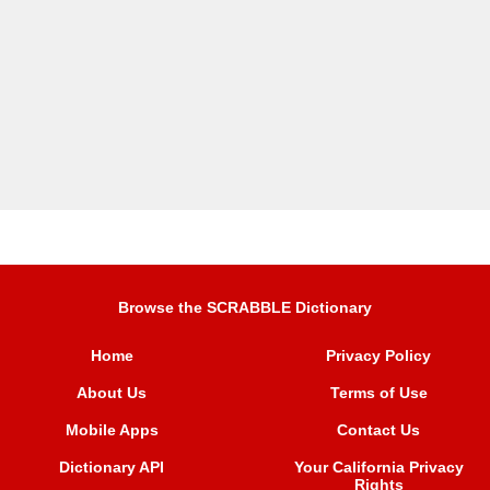
Browse the SCRABBLE Dictionary
Home
Privacy Policy
About Us
Terms of Use
Mobile Apps
Contact Us
Dictionary API
Your California Privacy
Rights