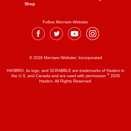
Shop
Follow Merriam-Webster
® 2026 Merriam-Webster, Incorporated
HASBRO, its logo, and SCRABBLE are trademarks of Hasbro in
®
the U.S. and Canada and are used with permission
2026
Hasbro. All Rights Reserved.