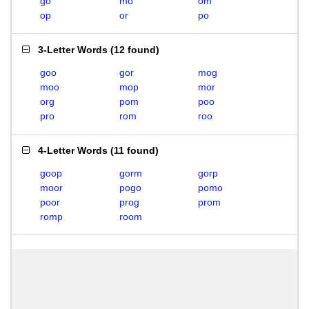
go
mo
om
op
or
po
3-Letter Words
(
12 found
)
goo
gor
mog
moo
mop
mor
org
pom
poo
pro
rom
roo
4-Letter Words
(
11 found
)
goop
gorm
gorp
moor
pogo
pomo
poor
prog
prom
romp
room