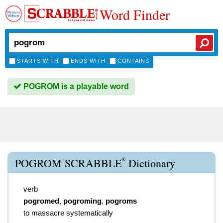
Word Finder
STARTS WITH
ENDS WITH
CONTAINS
POGROM is a playable word
®
POGROM SCRABBLE
Dictionary
verb
pogromed
,
pogroming
,
pogroms
to massacre systematically