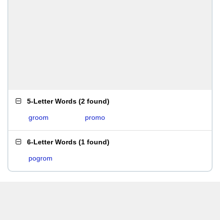
5-Letter Words
(
2 found
)
groom
promo
6-Letter Words
(
1 found
)
pogrom