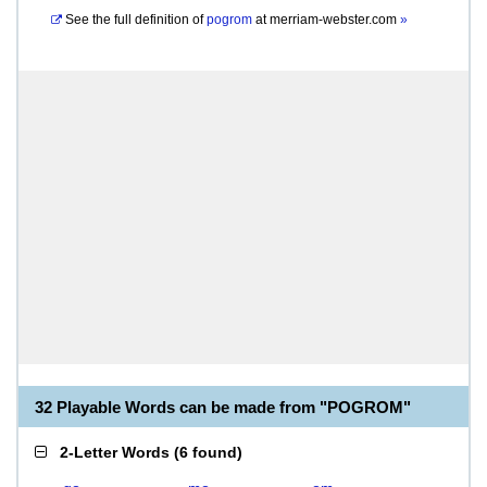
See the full definition of
pogrom
at
merriam-webster.com
»
32 Playable Words can be made from "POGROM"
2-Letter Words
(
6 found
)