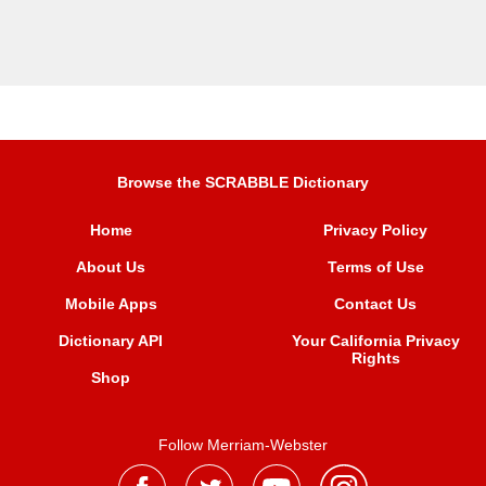
Browse the SCRABBLE Dictionary
Home
Privacy Policy
About Us
Terms of Use
Mobile Apps
Contact Us
Dictionary API
Your California Privacy
Rights
Shop
Follow Merriam-Webster