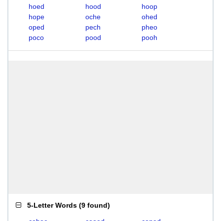
hoed
hood
hoop
hope
oche
ohed
oped
pech
pheo
poco
pood
pooh
5-Letter Words
(
9 found
)