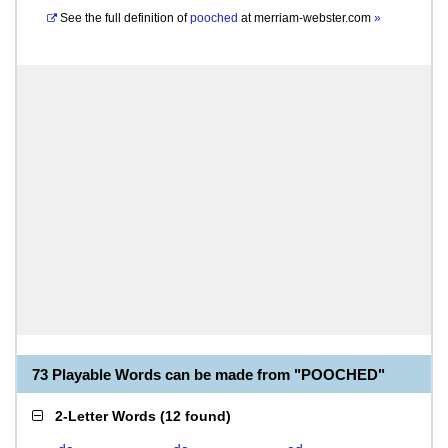
See the full definition of
pooched
at
merriam-webster.com
»
73 Playable Words can be made from "POOCHED"
2-Letter Words
(
12 found
)