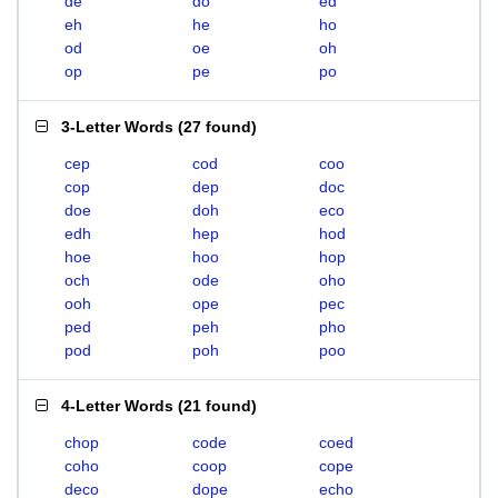
de
do
ed
eh
he
ho
od
oe
oh
op
pe
po
3-Letter Words
(
27 found
)
cep
cod
coo
cop
dep
doc
doe
doh
eco
edh
hep
hod
hoe
hoo
hop
och
ode
oho
ooh
ope
pec
ped
peh
pho
pod
poh
poo
4-Letter Words
(
21 found
)
chop
code
coed
coho
coop
cope
deco
dope
echo