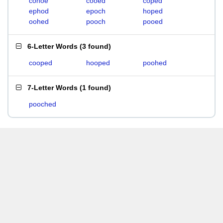
cohoe
cooed
coped
ephod
epoch
hoped
oohed
pooch
pooed
6-Letter Words
(
3 found
)
cooped
hooped
poohed
7-Letter Words
(
1 found
)
pooched