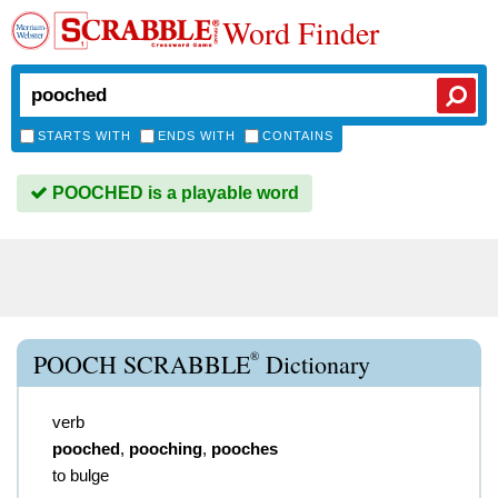
Word Finder
STARTS WITH
ENDS WITH
CONTAINS
POOCHED is a playable word
®
POOCH SCRABBLE
Dictionary
verb
pooched
,
pooching
,
pooches
to bulge