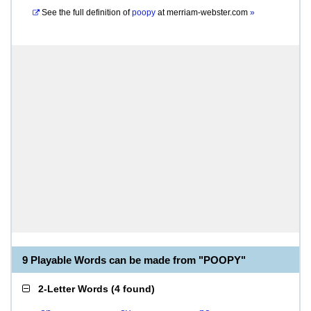
See the full definition of
poopy
at
merriam-webster.com
»
9 Playable Words can be made from "POOPY"
2-Letter Words
(
4 found
)