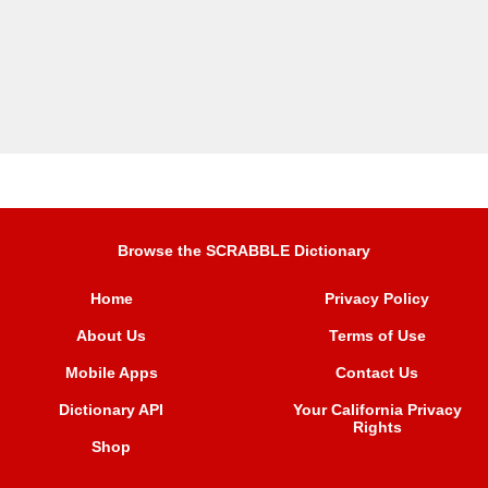
Browse the SCRABBLE Dictionary
Home
Privacy Policy
About Us
Terms of Use
Mobile Apps
Contact Us
Dictionary API
Your California Privacy
Rights
Shop