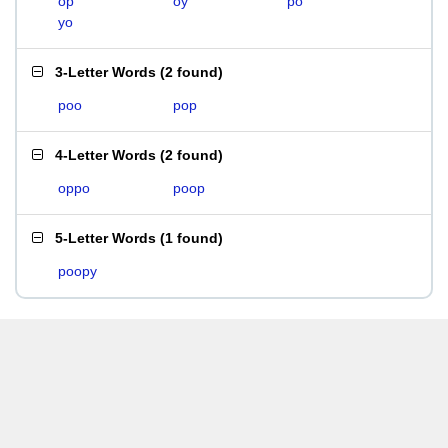
op
oy
po
yo
3-Letter Words
(
2 found
)
poo
pop
4-Letter Words
(
2 found
)
oppo
poop
5-Letter Words
(
1 found
)
poopy