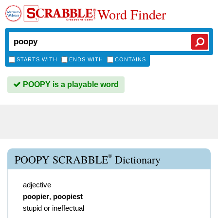
Word Finder
STARTS WITH
ENDS WITH
CONTAINS
POOPY is a playable word
®
POOPY SCRABBLE
Dictionary
adjective
poopier
,
poopiest
stupid or ineffectual