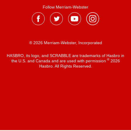
Follow Merriam-Webster
® 2026 Merriam-Webster, Incorporated
HASBRO, its logo, and SCRABBLE are trademarks of Hasbro in
®
the U.S. and Canada and are used with permission
2026
Hasbro. All Rights Reserved.