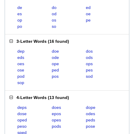
de
do
ed
es
od
oe
op
os
pe
po
so
3-Letter Words
(
16 found
)
dep
doe
dos
eds
ode
ods
oes
ope
ops
ose
ped
pes
pod
pos
sod
sop
4-Letter Words
(
13 found
)
deps
does
dope
dose
epos
odes
oped
opes
peds
peso
pods
pose
sped