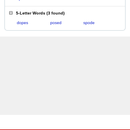
5-Letter Words
(
3 found
)
dopes
posed
spode