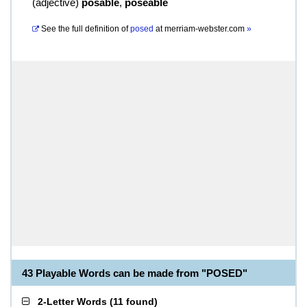
(
adjective
)
posable
,
poseable
See the full definition of
posed
at
merriam-webster.com
»
43 Playable Words can be made from "POSED"
2-Letter Words
(
11 found
)