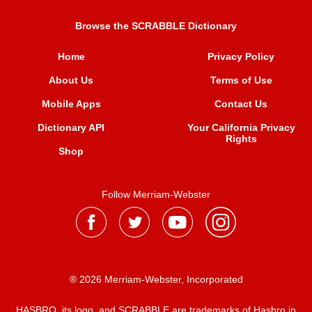
Browse the SCRABBLE Dictionary
Home
Privacy Policy
About Us
Terms of Use
Mobile Apps
Contact Us
Dictionary API
Your California Privacy
Rights
Shop
Follow Merriam-Webster
® 2026 Merriam-Webster, Incorporated
HASBRO, its logo, and SCRABBLE are trademarks of Hasbro in