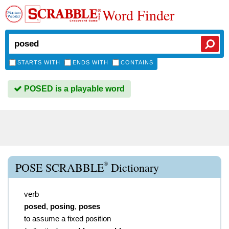
Word Finder
STARTS WITH
ENDS WITH
CONTAINS
POSED is a playable word
®
POSE SCRABBLE
Dictionary
verb
posed
,
posing
,
poses
to assume a fixed position