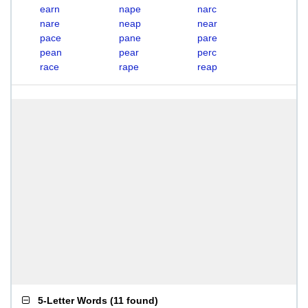
earn
nape
narc
nare
neap
near
pace
pane
pare
pean
pear
perc
race
rape
reap
5-Letter Words
(
11 found
)