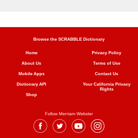
Browse the SCRABBLE Dictionary
Home
Privacy Policy
About Us
Terms of Use
Mobile Apps
Contact Us
Dictionary API
Your California Privacy
Rights
Shop
Follow Merriam-Webster