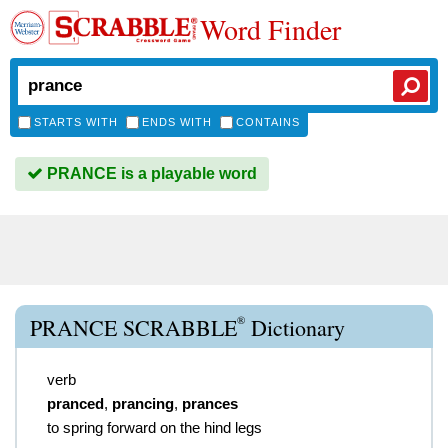
Word Finder
STARTS WITH
ENDS WITH
CONTAINS
PRANCE is a playable word
®
PRANCE SCRABBLE
Dictionary
verb
pranced
,
prancing
,
prances
to spring forward on the hind legs