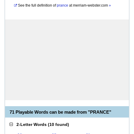
See the full definition of
prance
at
merriam-webster.com
»
71 Playable Words can be made from "PRANCE"
2-Letter Words
(
10 found
)