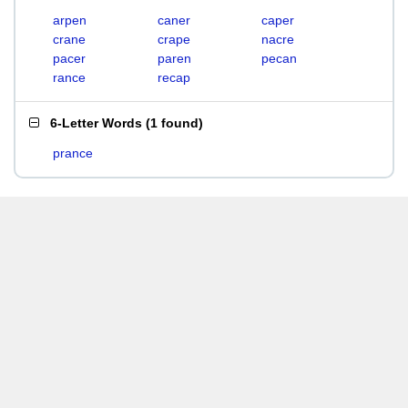
arpen
caner
caper
crane
crape
nacre
pacer
paren
pecan
rance
recap
6-Letter Words
(
1 found
)
prance