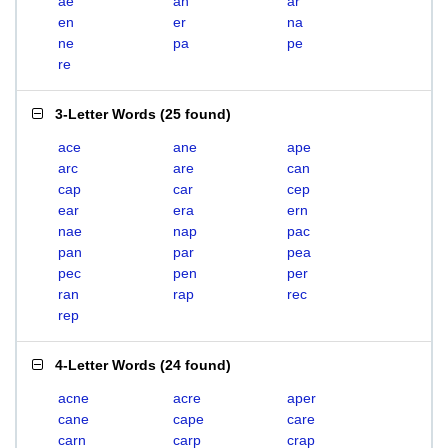
ae
an
ar
en
er
na
ne
pa
pe
re
3-Letter Words
(
25 found
)
ace
ane
ape
arc
are
can
cap
car
cep
ear
era
ern
nae
nap
pac
pan
par
pea
pec
pen
per
ran
rap
rec
rep
4-Letter Words
(
24 found
)
acne
acre
aper
cane
cape
care
carn
carp
crap