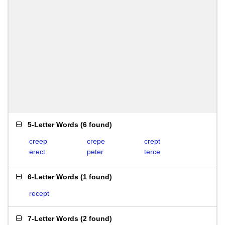
5-Letter Words
(
6 found
)
creep
crepe
crept
erect
peter
terce
6-Letter Words
(
1 found
)
recept
7-Letter Words
(
2 found
)