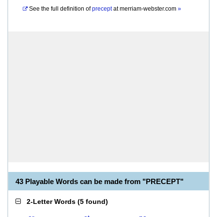
See the full definition of
precept
at
merriam-webster.com
»
43 Playable Words can be made from "PRECEPT"
2-Letter Words
(
5 found
)