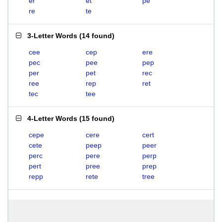
er
et
pe
re
te
3-Letter Words
(
14 found
)
cee
cep
ere
pec
pee
pep
per
pet
rec
ree
rep
ret
tec
tee
4-Letter Words
(
15 found
)
cepe
cere
cert
cete
peep
peer
perc
pere
perp
pert
pree
prep
repp
rete
tree