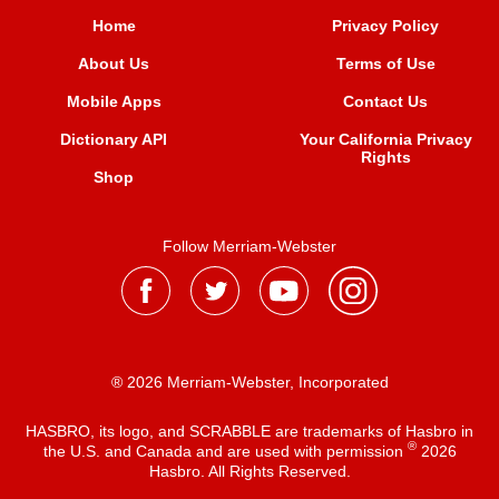
Home
Privacy Policy
About Us
Terms of Use
Mobile Apps
Contact Us
Dictionary API
Your California Privacy
Rights
Shop
Follow Merriam-Webster
® 2026 Merriam-Webster, Incorporated
HASBRO, its logo, and SCRABBLE are trademarks of Hasbro in
®
the U.S. and Canada and are used with permission
2026
Hasbro. All Rights Reserved.