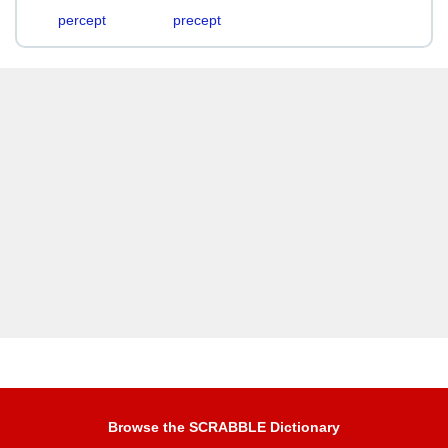
percept
precept
Browse the SCRABBLE Dictionary