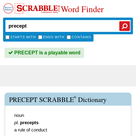
Word Finder
STARTS WITH
ENDS WITH
CONTAINS
PRECEPT is a playable word
®
PRECEPT SCRABBLE
Dictionary
noun
pl.
precepts
a rule of conduct