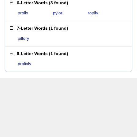
6-Letter Words
(
3 found
)
prolix
pylori
ropily
7-Letter Words
(
1 found
)
pillory
8-Letter Words
(
1 found
)
prolixly