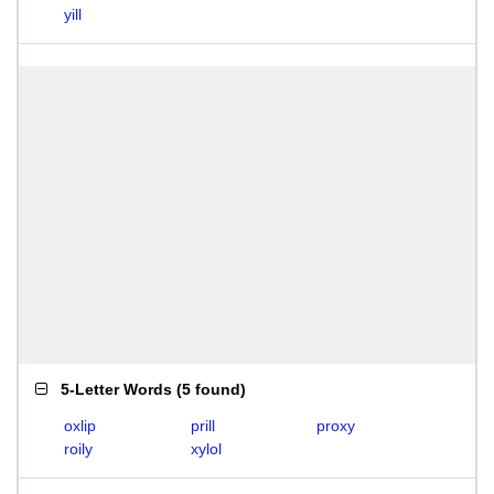
yill
5-Letter Words
(
5 found
)
oxlip
prill
proxy
roily
xylol