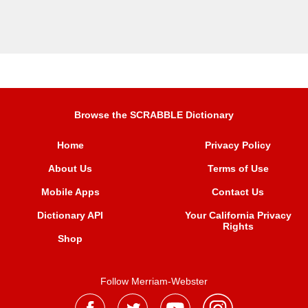
Browse the SCRABBLE Dictionary
Home
Privacy Policy
About Us
Terms of Use
Mobile Apps
Contact Us
Dictionary API
Your California Privacy
Rights
Shop
Follow Merriam-Webster