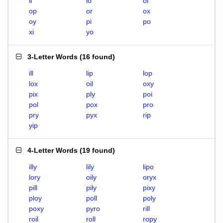
li
lo
oi
op
or
ox
oy
pi
po
xi
yo
3-Letter Words
(
16 found
)
ill
lip
lop
lox
oil
oxy
pix
ply
poi
pol
pox
pro
pry
pyx
rip
yip
4-Letter Words
(
19 found
)
illy
lily
lipo
lory
oily
oryx
pill
pily
pixy
ploy
poll
poly
poxy
pyro
rill
roil
roll
ropy