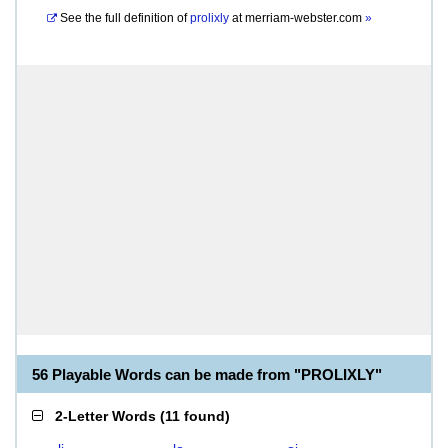
See the full definition of
prolixly
at
merriam-webster.com
»
56 Playable Words can be made from "PROLIXLY"
2-Letter Words
(
11 found
)