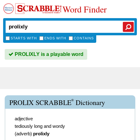
Word Finder
STARTS WITH
ENDS WITH
CONTAINS
PROLIXLY is a playable word
®
PROLIX SCRABBLE
Dictionary
adjective
tediously long and wordy
(
adverb
)
prolixly