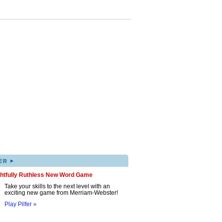
▸
ER
ghtfully Ruthless New Word Game
Take your skills to the next level with an
exciting new game from Merriam-Webster!
Play Pilfer »