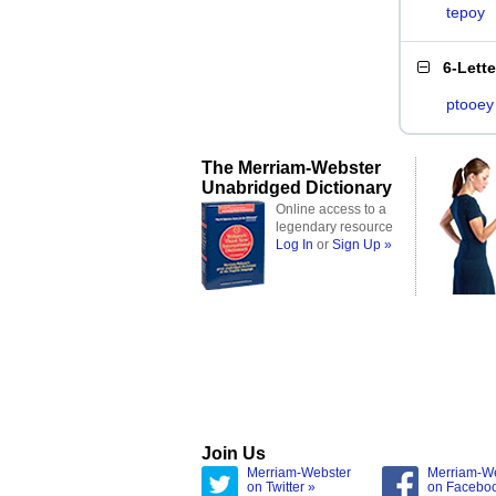
tepoy
6-Lett
ptooey
The Merriam-Webster
Unabridged Dictionary
Online access to a
legendary resource
Log In
or
Sign Up »
Join Us
Merriam-Webster
Merriam-W
on Twitter »
on Facebo