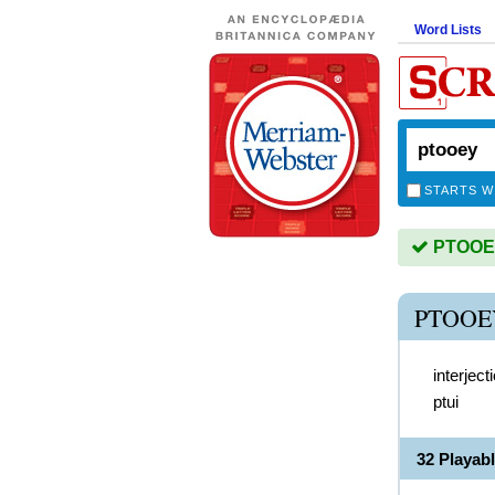
Word Lists
STARTS W
PTOOEY 
PTOOE
interject
ptui
32 Playab