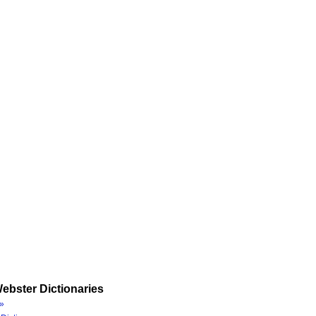
ebster Dictionaries
»