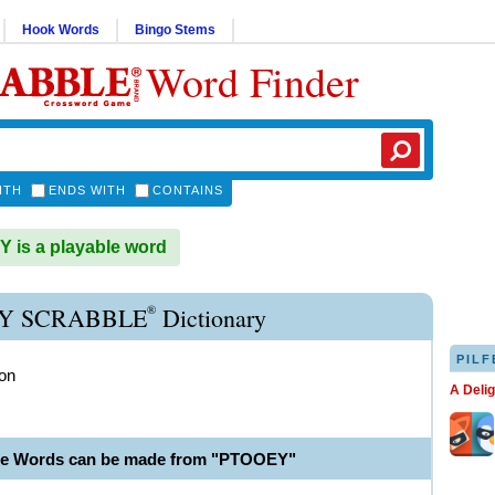
Hook Words
Bingo Stems
Word Finder
ITH
ENDS WITH
CONTAINS
is a playable word
®
Y SCRABBLE
Dictionary
PILF
ion
A Deli
le Words can be made from "PTOOEY"