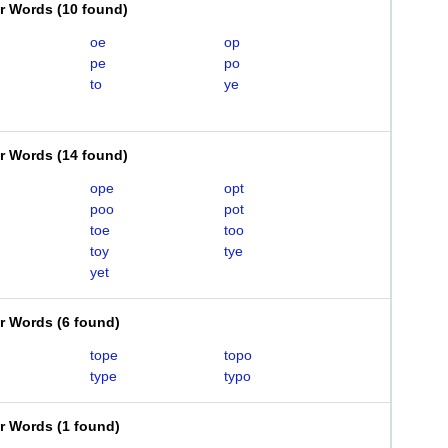
er Words
(
10 found
)
oe
op
pe
po
to
ye
er Words
(
14 found
)
ope
opt
poo
pot
toe
too
toy
tye
yet
er Words
(
6 found
)
tope
topo
type
typo
er Words
(
1 found
)