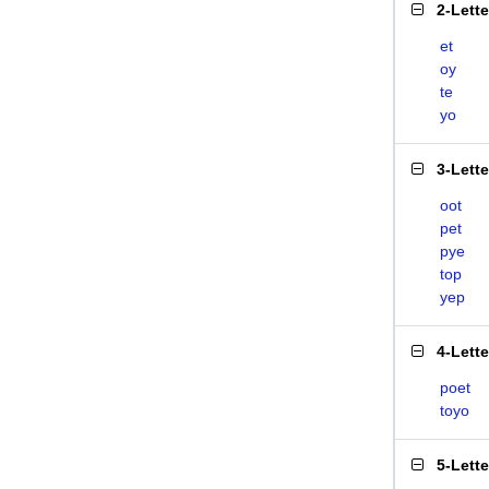
2-Lett
et
oy
te
yo
3-Lett
oot
pet
pye
top
yep
4-Lett
poet
toyo
5-Lett