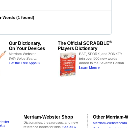
er Words
(
1 found
)
®
Our Dictionary,
The Official SCRABBLE
On Your Devices
Players Dictionary
Merriam-Webster,
BAE, SPORK, and ZONKEY
With Voice Search
join over 500 new words
Get the Free Apps! »
added to the Seventh Edition.
Learn More »
Merriam-Webster Shop
Other Merriam-W
ebster
Dictionaries, thesauruses, and new
Merriam-Webster.com 
ok »
reference books for kids.
See all »