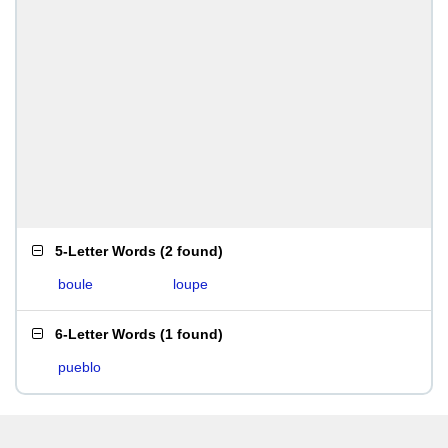
5-Letter Words
(
2 found
)
boule
loupe
6-Letter Words
(
1 found
)
pueblo