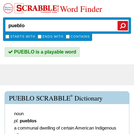
Word Finder
STARTS WITH
ENDS WITH
CONTAINS
PUEBLO is a playable word
®
PUEBLO SCRABBLE
Dictionary
noun
pl.
pueblos
a communal dwelling of certain American Indigenous