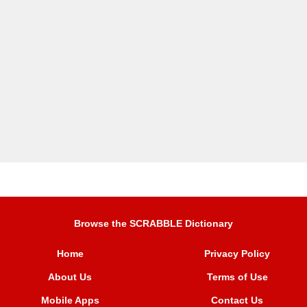
Browse the SCRABBLE Dictionary
Home
Privacy Policy
About Us
Terms of Use
Mobile Apps
Contact Us