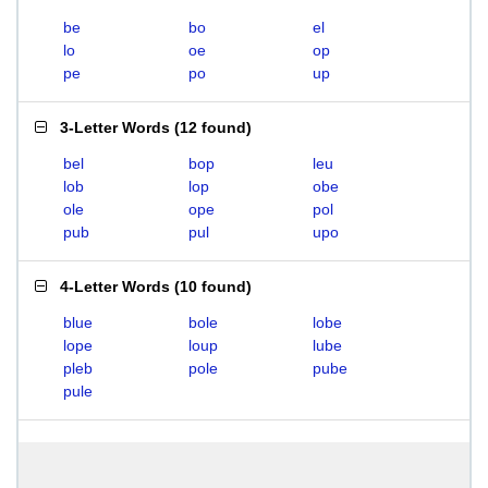
be
bo
el
lo
oe
op
pe
po
up
3-Letter Words
(
12 found
)
bel
bop
leu
lob
lop
obe
ole
ope
pol
pub
pul
upo
4-Letter Words
(
10 found
)
blue
bole
lobe
lope
loup
lube
pleb
pole
pube
pule