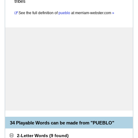
tribes
See the full definition of
pueblo
at
merriam-webster.com
»
34 Playable Words can be made from "PUEBLO"
2-Letter Words
(
9 found
)