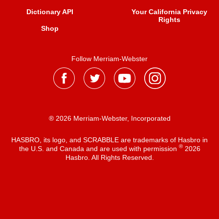
Dictionary API
Your California Privacy
Rights
Shop
Follow Merriam-Webster
® 2026 Merriam-Webster, Incorporated
HASBRO, its logo, and SCRABBLE are trademarks of Hasbro in
®
the U.S. and Canada and are used with permission
2026
Hasbro. All Rights Reserved.