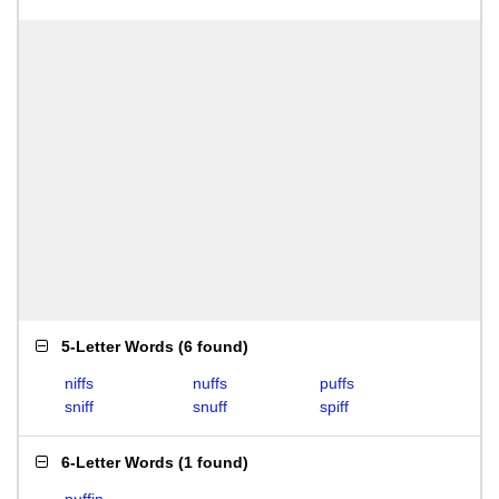
5-Letter Words
(
6 found
)
niffs
nuffs
puffs
sniff
snuff
spiff
6-Letter Words
(
1 found
)