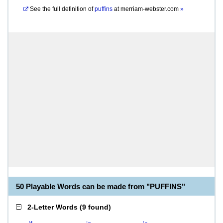
See the full definition of
puffins
at
merriam-webster.com
»
50 Playable Words can be made from "PUFFINS"
2-Letter Words
(
9 found
)