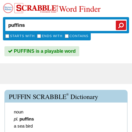
Word Finder
STARTS WITH
ENDS WITH
CONTAINS
PUFFINS is a playable word
®
PUFFIN SCRABBLE
Dictionary
noun
pl.
puffins
a sea bird