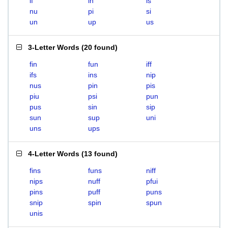
if
in
is
nu
pi
si
un
up
us
3-Letter Words
(
20 found
)
fin
fun
iff
ifs
ins
nip
nus
pin
pis
piu
psi
pun
pus
sin
sip
sun
sup
uni
uns
ups
4-Letter Words
(
13 found
)
fins
funs
niff
nips
nuff
pfui
pins
puff
puns
snip
spin
spun
unis