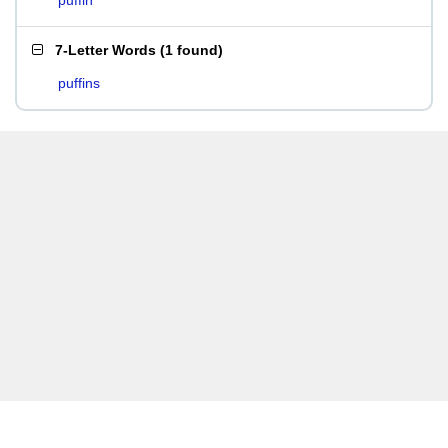
puffin
7-Letter Words
(
1 found
)
puffins