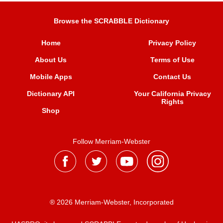
Browse the SCRABBLE Dictionary
Home
Privacy Policy
About Us
Terms of Use
Mobile Apps
Contact Us
Dictionary API
Your California Privacy
Rights
Shop
Follow Merriam-Webster
® 2026 Merriam-Webster, Incorporated