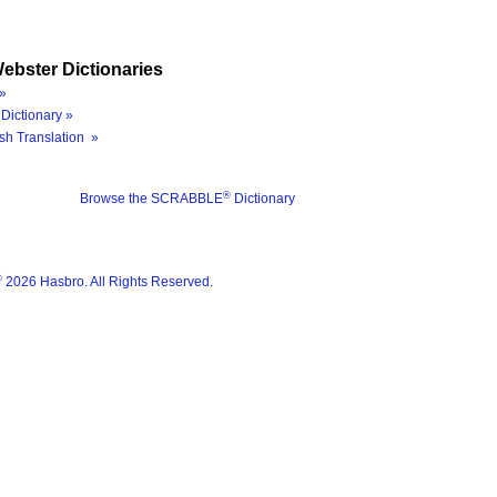
ebster Dictionaries
»
Dictionary »
sh Translation »
®
Browse the SCRABBLE
Dictionary
®
2026 Hasbro. All Rights Reserved.