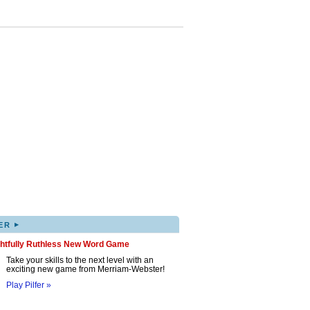
▸
ER
ghtfully Ruthless New Word Game
Take your skills to the next level with an
exciting new game from Merriam-Webster!
Play Pilfer »