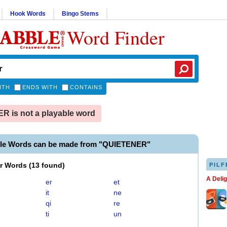
Hook Words
Bingo Stems
Word Finder
ITH
ENDS WITH
CONTAINS
 is not a playable word
ble Words can be made from "QUIETENER"
er Words
(
13 found
)
PILF
A Deli
er
et
it
ne
qi
re
ti
un