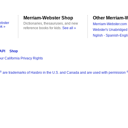
Merriam-Webster Shop
Other Merriam-W
ebster
Dictionaries, thesauruses, and new
Merriam-Webster.com 
ok »
reference books for kids.
See all »
Webster's Unabridged 
Nglish - Spanish-Engli
 API
Shop
ur California Privacy Rights
®
are trademarks of Hasbro in the U.S. and Canada and are used with permission