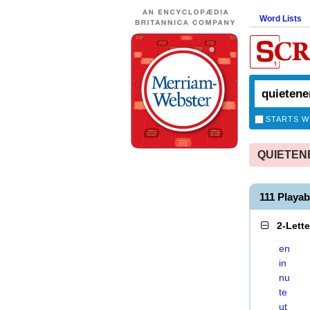
Word Lists
STARTS W
QUIETENER
111 Playa
2-Lett
en
in
nu
te
ut