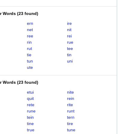
er Words
(
23 found
)
ern
ire
net
nit
ree
rei
rin
rue
rut
tee
tie
tin
tun
uni
ute
er Words
(
23 found
)
etui
nite
quit
rein
rete
rite
rune
runt
tein
tern
tine
tire
true
tune