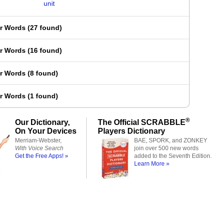
unit
er Words
(
27 found
)
er Words
(
16 found
)
er Words
(
8 found
)
er Words
(
1 found
)
®
Our Dictionary,
The Official SCRABBLE
On Your Devices
Players Dictionary
Merriam-Webster,
BAE, SPORK, and ZONKEY
With Voice Search
join over 500 new words
Get the Free Apps! »
added to the Seventh Edition.
Learn More »