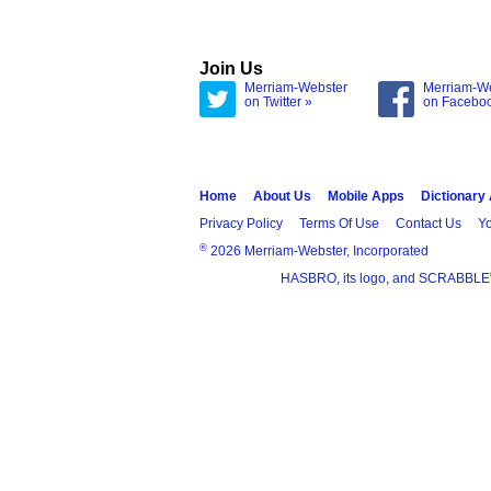
Join Us
Merriam-Webster
Merriam-W
on Twitter »
on Facebo
Home
About Us
Mobile Apps
Dictionary
Privacy Policy
Terms Of Use
Contact Us
Yo
®
2026 Merriam-Webster, Incorporated
HASBRO, its logo, and SCRABBLE