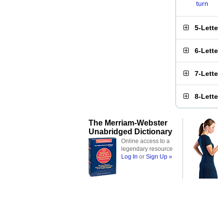
turn
5-Lett
6-Lett
7-Lett
8-Lett
The Merriam-Webster
Unabridged Dictionary
Online access to a
legendary resource
Log In
or
Sign Up »