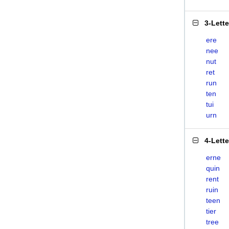
3-Lett
ere
nee
nut
ret
run
ten
tui
urn
4-Lett
erne
quin
rent
ruin
teen
tier
tree