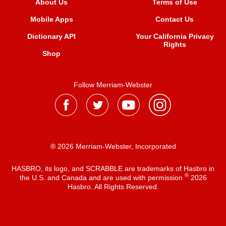
About Us
Terms of Use
Mobile Apps
Contact Us
Dictionary API
Your California Privacy
Rights
Shop
Follow Merriam-Webster
® 2026 Merriam-Webster, Incorporated
HASBRO, its logo, and SCRABBLE are trademarks of Hasbro in
®
the U.S. and Canada and are used with permission
2026
Hasbro. All Rights Reserved.