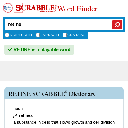
Word Finder
STARTS WITH
ENDS WITH
CONTAINS
RETINE is a playable word
®
RETINE SCRABBLE
Dictionary
noun
pl.
retines
a substance in cells that slows growth and cell division