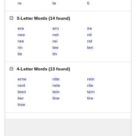
re
te
ti
3-Letter Words
(
14 found
)
ere
ern
ire
nee
net
nit
ree
rei
ret
rin
tee
ten
tie
tin
4-Letter Words
(
13 found
)
erne
nite
rein
rent
rete
rite
teen
tein
tern
tier
tine
tire
tree