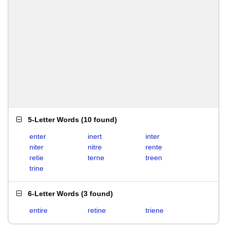
5-Letter Words
(
10 found
)
enter
inert
inter
niter
nitre
rente
retie
terne
treen
trine
6-Letter Words
(
3 found
)
entire
retine
triene