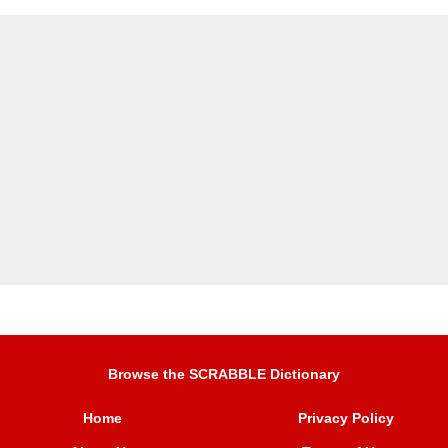
Browse the SCRABBLE Dictionary
Home
Privacy Policy