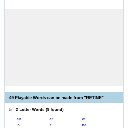
49 Playable Words can be made from "RETINE"
2-Letter Words
(
9 found
)
en
er
et
in
it
ne