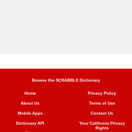
Browse the SCRABBLE Dictionary
Home
Privacy Policy
About Us
Terms of Use
Mobile Apps
Contact Us
Dictionary API
Your California Privacy
Rights