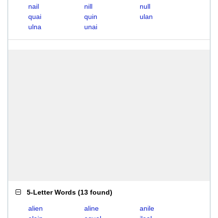
nail
nill
null
quai
quin
ulan
ulna
unai
5-Letter Words
(
13 found
)
alien
aline
anile