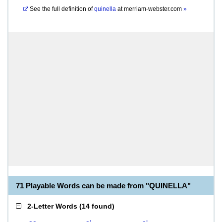
See the full definition of
quinella
at
merriam-webster.com
»
71 Playable Words can be made from "QUINELLA"
2-Letter Words
(
14 found
)