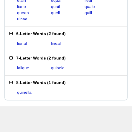
elain
equal
ileal
liane
quail
quale
quean
quell
quill
ulnae
6-Letter Words
(
2 found
)
lienal
lineal
7-Letter Words
(
2 found
)
lalique
quinela
8-Letter Words
(
1 found
)
quinella