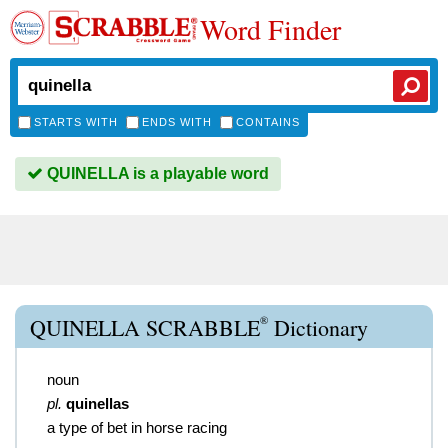
Word Finder
STARTS WITH
ENDS WITH
CONTAINS
QUINELLA is a playable word
®
QUINELLA SCRABBLE
Dictionary
noun
pl.
quinellas
a type of bet in horse racing