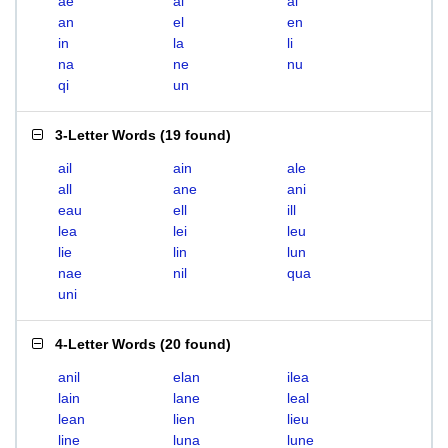
ae
ai
al
an
el
en
in
la
li
na
ne
nu
qi
un
3-Letter Words
(
19 found
)
ail
ain
ale
all
ane
ani
eau
ell
ill
lea
lei
leu
lie
lin
lun
nae
nil
qua
uni
4-Letter Words
(
20 found
)
anil
elan
ilea
lain
lane
leal
lean
lien
lieu
line
luna
lune