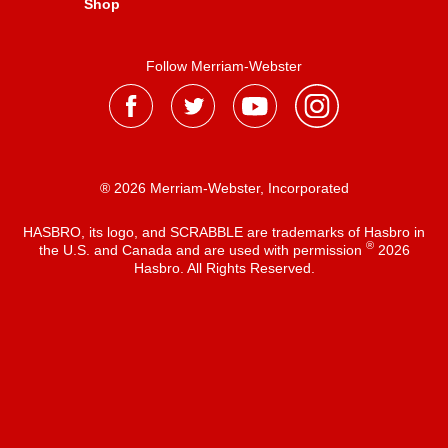
Shop
Follow Merriam-Webster
® 2026 Merriam-Webster, Incorporated
HASBRO, its logo, and SCRABBLE are trademarks of Hasbro in
®
the U.S. and Canada and are used with permission
2026
Hasbro. All Rights Reserved.