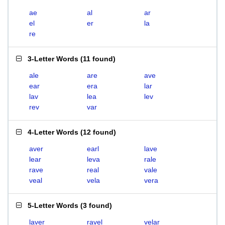
ae
al
ar
el
er
la
re
3-Letter Words
(
11 found
)
ale
are
ave
ear
era
lar
lav
lea
lev
rev
var
4-Letter Words
(
12 found
)
aver
earl
lave
lear
leva
rale
rave
real
vale
veal
vela
vera
5-Letter Words
(
3 found
)
laver
ravel
velar