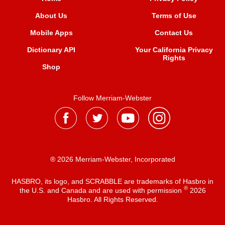
About Us
Terms of Use
Mobile Apps
Contact Us
Dictionary API
Your California Privacy
Rights
Shop
Follow Merriam-Webster
® 2026 Merriam-Webster, Incorporated
HASBRO, its logo, and SCRABBLE are trademarks of Hasbro in
®
the U.S. and Canada and are used with permission
2026
Hasbro. All Rights Reserved.