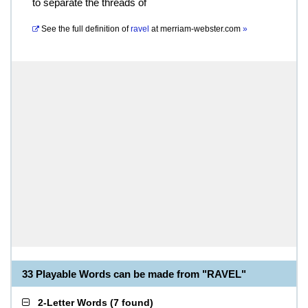
to separate the threads of
See the full definition of
ravel
at
merriam-webster.com
»
33 Playable Words can be made from "RAVEL"
2-Letter Words
(
7 found
)