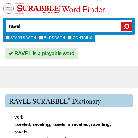
Word Finder
STARTS WITH
ENDS WITH
CONTAINS
RAVEL is a playable word
®
RAVEL SCRABBLE
Dictionary
verb
raveled
,
raveling
,
ravels
or
ravelled
,
ravelling
,
ravels