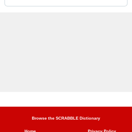
Browse the SCRABBLE Dictionary
Home
Privacy Policy