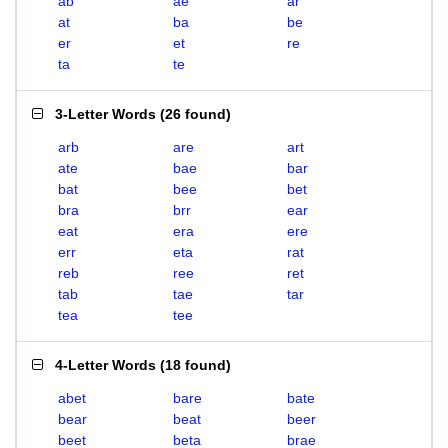
ab
ae
ar
at
ba
be
er
et
re
ta
te
3-Letter Words
(
26 found
)
arb
are
art
ate
bae
bar
bat
bee
bet
bra
brr
ear
eat
era
ere
err
eta
rat
reb
ree
ret
tab
tae
tar
tea
tee
4-Letter Words
(
18 found
)
abet
bare
bate
bear
beat
beer
beet
beta
brae