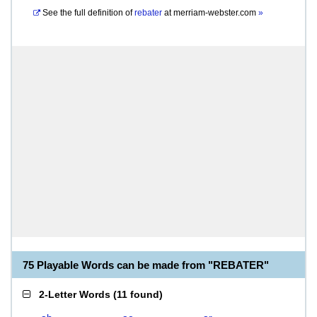
See the full definition of
rebater
at
merriam-webster.com
»
75 Playable Words can be made from "REBATER"
2-Letter Words
(
11 found
)