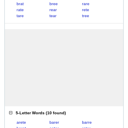
brat
bree
rare
rate
rear
rete
tare
tear
tree
5-Letter Words
(
10 found
)
arete
barer
barre