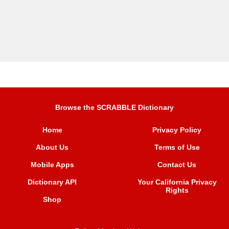
Browse the SCRABBLE Dictionary
Home
Privacy Policy
About Us
Terms of Use
Mobile Apps
Contact Us
Dictionary API
Your California Privacy
Rights
Shop