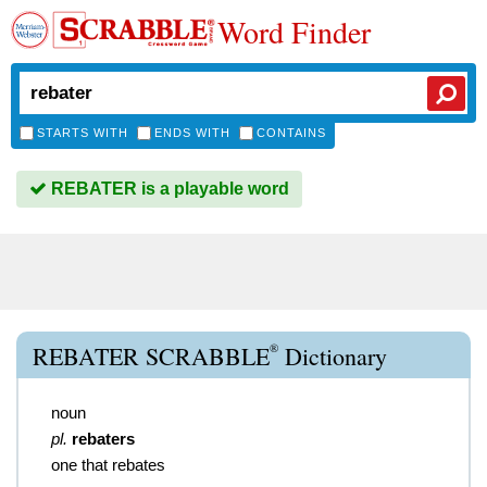
Word Finder
STARTS WITH
ENDS WITH
CONTAINS
REBATER is a playable word
®
REBATER SCRABBLE
Dictionary
noun
pl.
rebaters
one that rebates