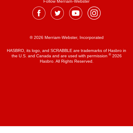
Follow Merriam-Webster
® 2026 Merriam-Webster, Incorporated
HASBRO, its logo, and SCRABBLE are trademarks of Hasbro in
®
the U.S. and Canada and are used with permission
2026
Hasbro. All Rights Reserved.