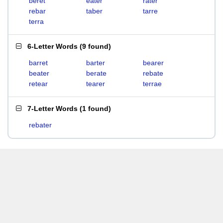
beret
eater
rater
rebar
taber
tarre
terra
6-Letter Words
(
9 found
)
barret
barter
bearer
beater
berate
rebate
retear
tearer
terrae
7-Letter Words
(
1 found
)
rebater