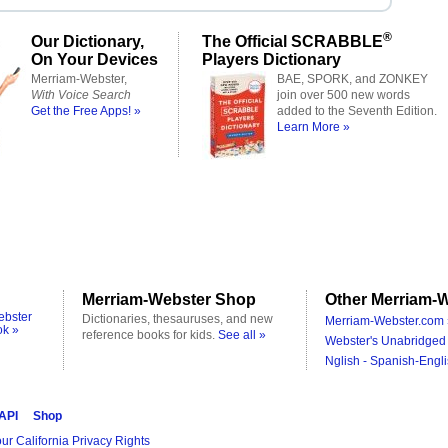
®
Our Dictionary,
The Official SCRABBLE
On Your Devices
Players Dictionary
Merriam-Webster,
BAE, SPORK, and ZONKEY
With Voice Search
join over 500 new words
Get the Free Apps! »
added to the Seventh Edition.
Learn More »
Merriam-Webster Shop
Other Merriam-W
ebster
Dictionaries, thesauruses, and new
Merriam-Webster.com 
ok »
reference books for kids.
See all »
Webster's Unabridged 
Nglish - Spanish-Engli
 API
Shop
ur California Privacy Rights