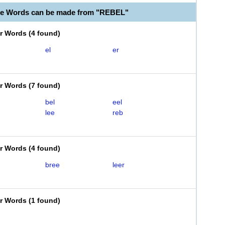
le Words can be made from "REBEL"
er Words
(
4 found
)
el
er
er Words
(
7 found
)
bel
eel
lee
reb
er Words
(
4 found
)
bree
leer
er Words
(
1 found
)