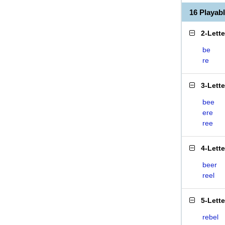
16 Playab
2-Lett
be
re
3-Lett
bee
ere
ree
4-Lett
beer
reel
5-Lett
rebel