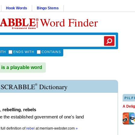
Hook Words
Bingo Stems
Word Finder
ITH
ENDS WITH
CONTAINS
s a playable word
®
 SCRABBLE
Dictionary
PILF
A Deli
,
rebelling
,
rebels
e the established government of one's land
full definition of
rebel
at
merriam-webster.com
»