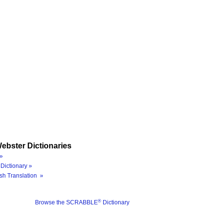
ebster Dictionaries
»
Dictionary »
sh Translation »
®
Browse the SCRABBLE
Dictionary