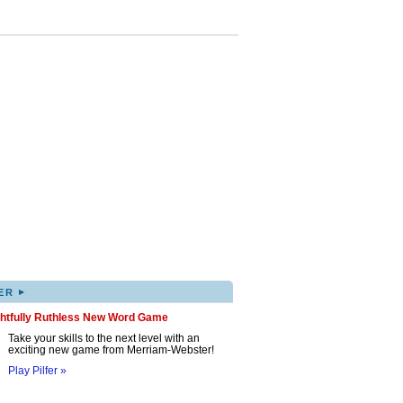
▸
ER
ghtfully Ruthless New Word Game
Take your skills to the next level with an
exciting new game from Merriam-Webster!
Play Pilfer »