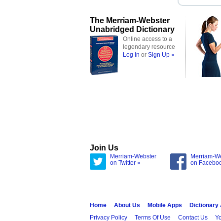
The Merriam-Webster
Unabridged Dictionary
Online access to a
legendary resource
Log In
or
Sign Up »
Join Us
Merriam-Webster
Merriam-W
on Twitter »
on Facebo
Home
About Us
Mobile Apps
Dictionary
Privacy Policy
Terms Of Use
Contact Us
Yo