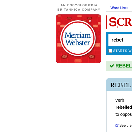
Word Lists
STARTS W
REBEL i
REBEL
verb
rebelled
to oppos
See the 