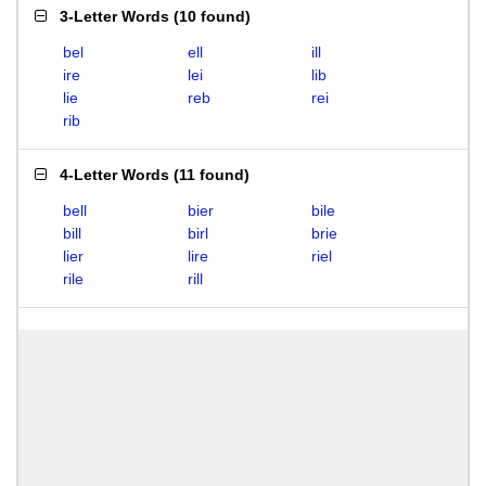
3-Letter Words
(
10 found
)
bel
ell
ill
ire
lei
lib
lie
reb
rei
rib
4-Letter Words
(
11 found
)
bell
bier
bile
bill
birl
brie
lier
lire
riel
rile
rill