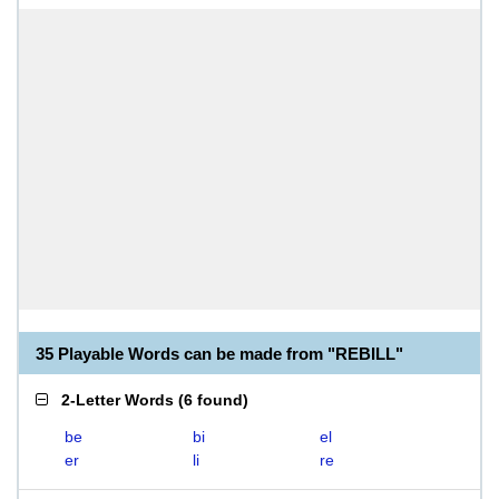
35 Playable Words can be made from "REBILL"
2-Letter Words
(
6 found
)
be
bi
el
er
li
re