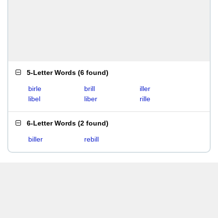
5-Letter Words
(
6 found
)
birle
brill
iller
libel
liber
rille
6-Letter Words
(
2 found
)
biller
rebill