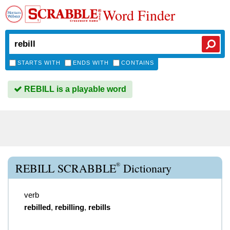
Word Finder
STARTS WITH
ENDS WITH
CONTAINS
REBILL is a playable word
®
REBILL SCRABBLE
Dictionary
verb
rebilled
,
rebilling
,
rebills