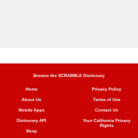
Browse the SCRABBLE Dictionary
Home
Privacy Policy
About Us
Terms of Use
Mobile Apps
Contact Us
Dictionary API
Your California Privacy
Rights
Shop