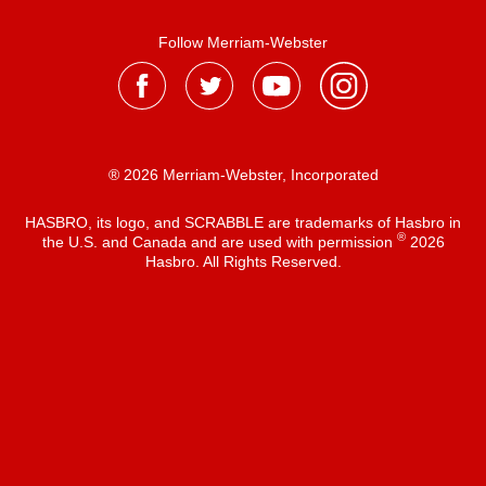
Follow Merriam-Webster
® 2026 Merriam-Webster, Incorporated
HASBRO, its logo, and SCRABBLE are trademarks of Hasbro in
®
the U.S. and Canada and are used with permission
2026
Hasbro. All Rights Reserved.