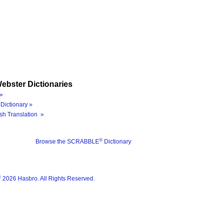
ebster Dictionaries
»
Dictionary »
sh Translation »
®
Browse the SCRABBLE
Dictionary
®
2026 Hasbro. All Rights Reserved.