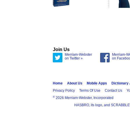
Join Us
Merriam-Webster
Merriam-W
on Twitter »
on Facebo
Home
About Us
Mobile Apps
Dictionary
Privacy Policy
Terms Of Use
Contact Us
Yo
®
2026 Merriam-Webster, Incorporated
HASBRO, its logo, and SCRABBLE