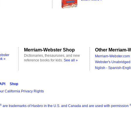
Merriam-Webster Shop
Other Merriam-W
ebster
Dictionaries, thesauruses, and new
Merriam-Webster.com 
ok »
reference books for kids.
See all »
Webster's Unabridged 
Nglish - Spanish-Engli
 API
Shop
ur California Privacy Rights
®
are trademarks of Hasbro in the U.S. and Canada and are used with permission