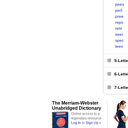
pees
pert
pree
reps
rets
seer
spec
tees
5-Lett
6-Lett
7-Lett
The Merriam-Webster
Unabridged Dictionary
Online access to a
legendary resource
Log In
or
Sign Up »