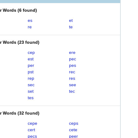
er Words
(
6 found
)
es
et
re
te
er Words
(
23 found
)
cep
ere
est
pec
per
pes
pst
rec
rep
res
sec
see
set
tec
tes
er Words
(
32 found
)
cepe
ceps
cert
cete
pecs
peer