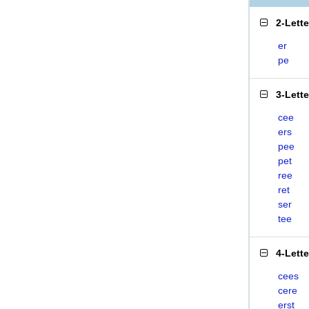
2-Lett
er
pe
3-Lett
cee
ers
pee
pet
ree
ret
ser
tee
4-Lett
cees
cere
erst