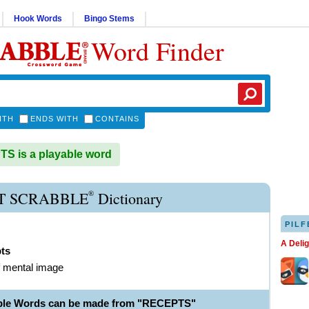
Hook Words
Bingo Stems
Word Finder
ITH
ENDS WITH
CONTAINS
 is a playable word
®
T SCRABBLE
Dictionary
PILF
A Deli
pts
f mental image
ble Words can be made from "RECEPTS"