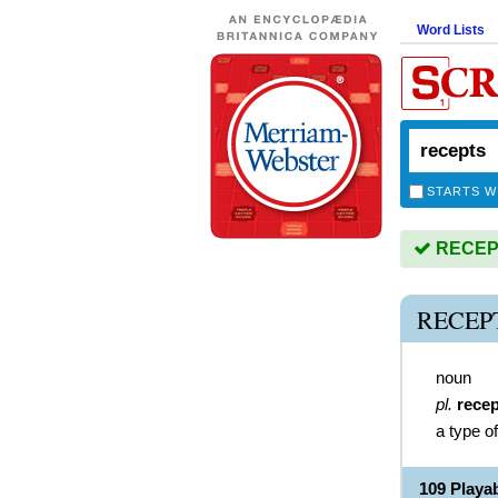
Word Lists
STARTS W
RECEPTS
RECEP
noun
pl.
rece
a type o
109 Playa