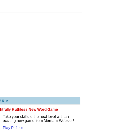
▸
ER
ghtfully Ruthless New Word Game
Take your skills to the next level with an
exciting new game from Merriam-Webster!
Play Pilfer »