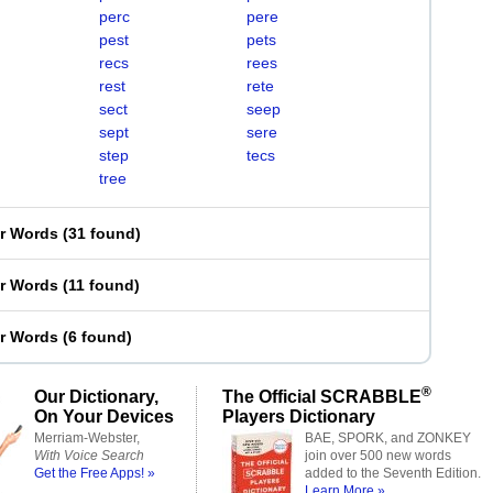
perc
pere
pest
pets
recs
rees
rest
rete
sect
seep
sept
sere
step
tecs
tree
er Words
(
31 found
)
er Words
(
11 found
)
er Words
(
6 found
)
®
Our Dictionary,
The Official SCRABBLE
On Your Devices
Players Dictionary
Merriam-Webster,
BAE, SPORK, and ZONKEY
With Voice Search
join over 500 new words
Get the Free Apps! »
added to the Seventh Edition.
Learn More »