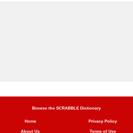
Browse the SCRABBLE Dictionary
Home
Privacy Policy
About Us
Terms of Use