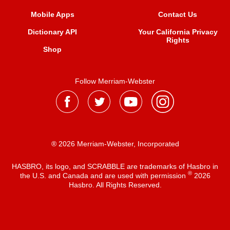
Mobile Apps
Contact Us
Dictionary API
Your California Privacy
Rights
Shop
Follow Merriam-Webster
® 2026 Merriam-Webster, Incorporated
HASBRO, its logo, and SCRABBLE are trademarks of Hasbro in
®
the U.S. and Canada and are used with permission
2026
Hasbro. All Rights Reserved.