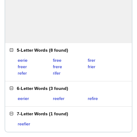
5-Letter Words
(
8 found
)
eerie
firee
firer
freer
frere
frier
refer
rifer
6-Letter Words
(
3 found
)
eerier
reefer
refire
7-Letter Words
(
1 found
)
reefier