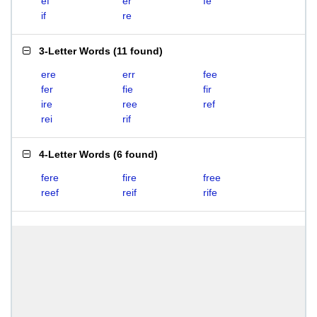
ef
er
fe
if
re
3-Letter Words
(
11 found
)
ere
err
fee
fer
fie
fir
ire
ree
ref
rei
rif
4-Letter Words
(
6 found
)
fere
fire
free
reef
reif
rife