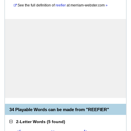
See the full definition of
reefier
at
merriam-webster.com
»
34 Playable Words can be made from "REEFIER"
2-Letter Words
(
5 found
)