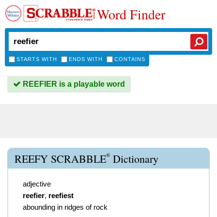
Word Finder
STARTS WITH
ENDS WITH
CONTAINS
REEFIER is a playable word
®
REEFY SCRABBLE
Dictionary
adjective
reefier
,
reefiest
abounding in ridges of rock