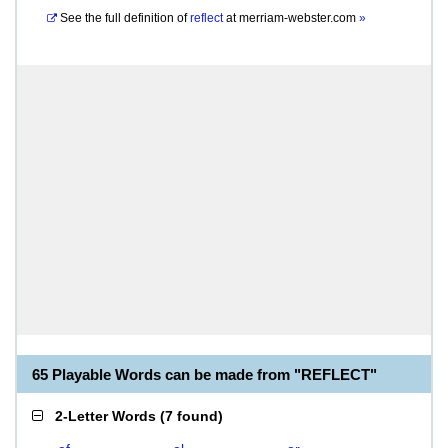
See the full definition of
reflect
at
merriam-webster.com
»
65 Playable Words can be made from "REFLECT"
2-Letter Words
(
7 found
)