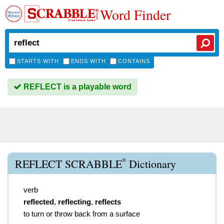
Word Finder
STARTS WITH
ENDS WITH
CONTAINS
REFLECT is a playable word
®
REFLECT SCRABBLE
Dictionary
verb
reflected
,
reflecting
,
reflects
to turn or throw back from a surface