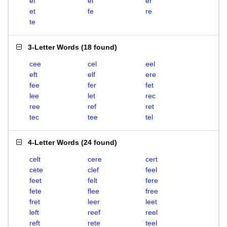
ef
el
er
et
fe
re
te
3-Letter Words
(
18 found
)
cee
cel
eel
eft
elf
ere
fee
fer
fet
lee
let
rec
ree
ref
ret
tec
tee
tel
4-Letter Words
(
24 found
)
celt
cere
cert
cete
clef
feel
feet
felt
fere
fete
flee
free
fret
leer
leet
left
reef
reel
reft
rete
teel