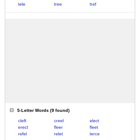
tele
tree
tref
5-Letter Words
(
9 found
)
cleft
creel
elect
erect
fleer
fleet
refel
relet
terce