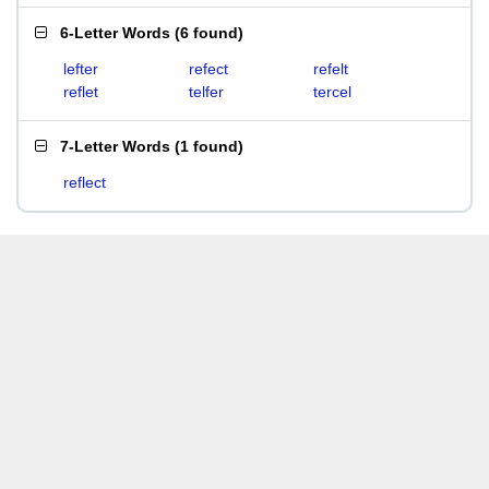
6-Letter Words
(
6 found
)
lefter
refect
refelt
reflet
telfer
tercel
7-Letter Words
(
1 found
)
reflect