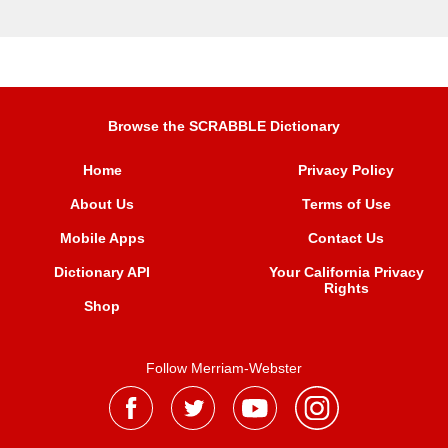
Browse the SCRABBLE Dictionary
Home
Privacy Policy
About Us
Terms of Use
Mobile Apps
Contact Us
Dictionary API
Your California Privacy
Rights
Shop
Follow Merriam-Webster