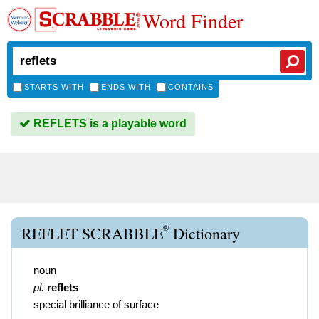
Word Finder
STARTS WITH
ENDS WITH
CONTAINS
REFLETS is a playable word
®
REFLET SCRABBLE
Dictionary
noun
pl.
reflets
special brilliance of surface