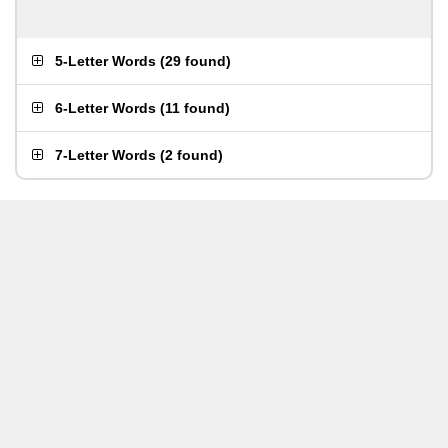
5-Letter Words
(
29 found
)
6-Letter Words
(
11 found
)
7-Letter Words
(
2 found
)