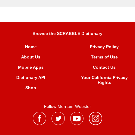
Browse the SCRABBLE Dictionary
Home
Privacy Policy
About Us
Terms of Use
Mobile Apps
Contact Us
Dictionary API
Your California Privacy
Rights
Shop
Follow Merriam-Webster