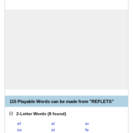
115 Playable Words can be made from "REFLETS"
2-Letter Words
(
8 found
)
ef
el
er
es
et
fe