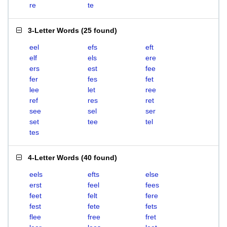
re
te
3-Letter Words
(
25 found
)
eel
efs
eft
elf
els
ere
ers
est
fee
fer
fes
fet
lee
let
ree
ref
res
ret
see
sel
ser
set
tee
tel
tes
4-Letter Words
(
40 found
)
eels
efts
else
erst
feel
fees
feet
felt
fere
fest
fete
fets
flee
free
fret