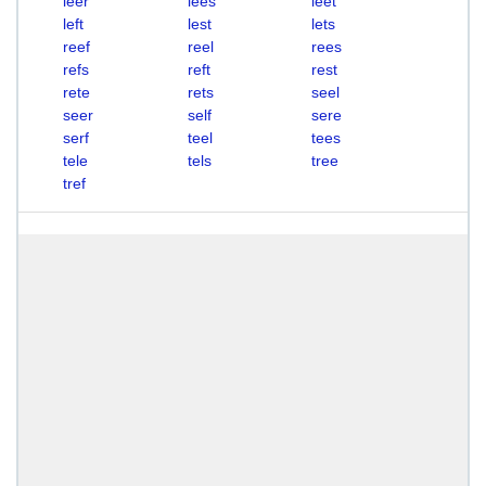
leer
lees
leet
left
lest
lets
reef
reel
rees
refs
reft
rest
rete
rets
seel
seer
self
sere
serf
teel
tees
tele
tels
tree
tref