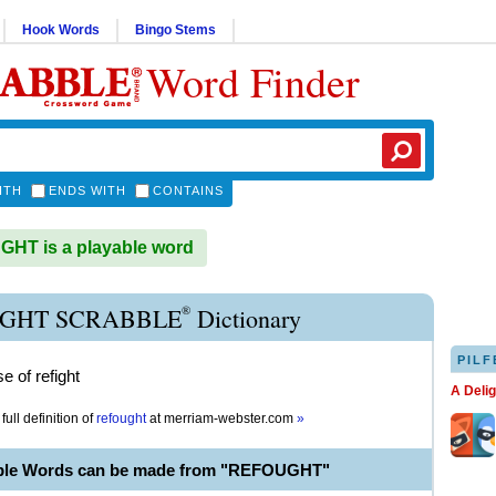
Hook Words
Bingo Stems
Word Finder
ITH
ENDS WITH
CONTAINS
HT is a playable word
®
GHT SCRABBLE
Dictionary
PILF
e of refight
A Deli
full definition of
refought
at
merriam-webster.com
»
able Words can be made from "REFOUGHT"