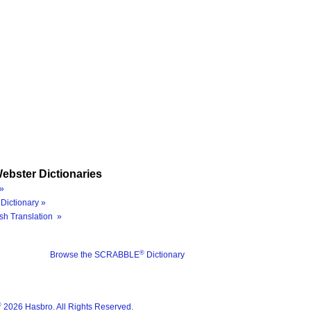
ebster Dictionaries
»
Dictionary »
sh Translation »
®
Browse the SCRABBLE
Dictionary
®
2026 Hasbro. All Rights Reserved.