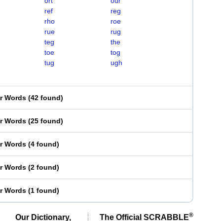
ort
our
ref
reg
rho
roe
rue
rug
teg
the
toe
tog
tug
ugh
er Words
(
42 found
)
er Words
(
25 found
)
er Words
(
4 found
)
er Words
(
2 found
)
er Words
(
1 found
)
®
Our Dictionary,
The Official SCRABBLE