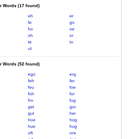
er Words
(
17 found
)
eh
er
fe
go
ho
oe
oh
or
te
to
ut
er Words
(
52 found
)
ego
erg
feh
fer
feu
foe
foh
for
fro
fug
get
gor
gut
her
hoe
hog
hue
hug
oft
ore