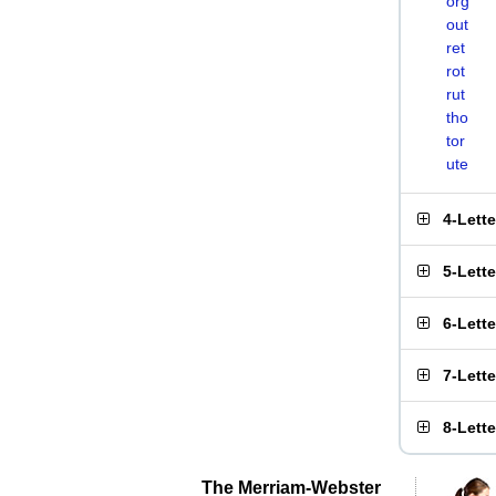
org
out
ret
rot
rut
tho
tor
ute
4-Lett
5-Lett
6-Lett
7-Lett
8-Lett
The Merriam-Webster