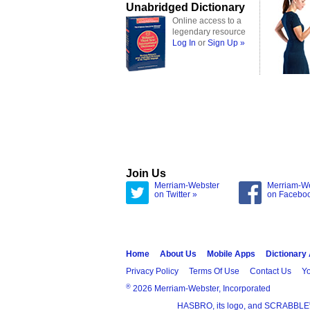
Unabridged Dictionary
Online access to a
legendary resource
Log In
or
Sign Up »
Join Us
Merriam-Webster
Merriam-W
on Twitter »
on Facebo
Home
About Us
Mobile Apps
Dictionary
Privacy Policy
Terms Of Use
Contact Us
Yo
®
2026 Merriam-Webster, Incorporated
HASBRO, its logo, and SCRABBLE