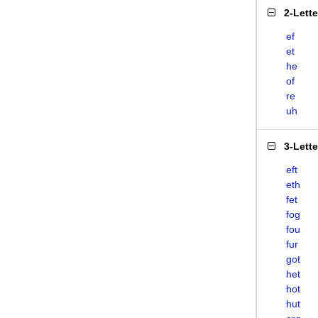
2-Lett
ef
et
he
of
re
uh
3-Lett
eft
eth
fet
fog
fou
fur
got
het
hot
hut