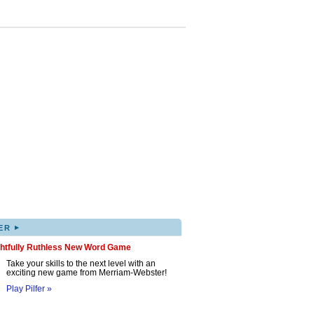
▸
ER
ghtfully Ruthless New Word Game
Take your skills to the next level with an
exciting new game from Merriam-Webster!
Play Pilfer »