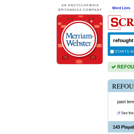
Word Lists
STARTS W
REFOUG
REFOU
past tens
See the 
143 Play