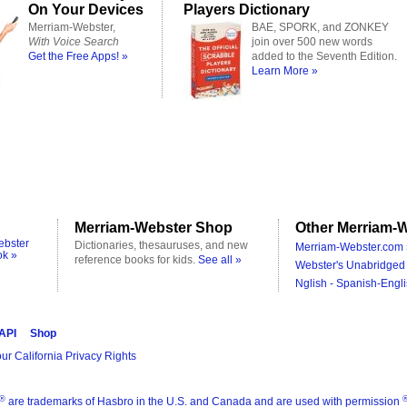
On Your Devices
Players Dictionary
Merriam-Webster,
BAE, SPORK, and ZONKEY
With Voice Search
join over 500 new words
Get the Free Apps! »
added to the Seventh Edition.
Learn More »
Merriam-Webster Shop
Other Merriam-W
ebster
Dictionaries, thesauruses, and new
Merriam-Webster.com 
ok »
reference books for kids.
See all »
Webster's Unabridged 
Nglish - Spanish-Engli
 API
Shop
ur California Privacy Rights
®
are trademarks of Hasbro in the U.S. and Canada and are used with permission