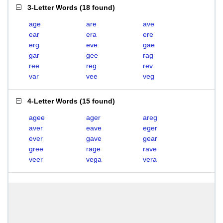
3-Letter Words
(
18 found
)
age
are
ave
ear
era
ere
erg
eve
gae
gar
gee
rag
ree
reg
rev
var
vee
veg
4-Letter Words
(
15 found
)
agee
ager
areg
aver
eave
eger
ever
gave
gear
gree
rage
rave
veer
vega
vera