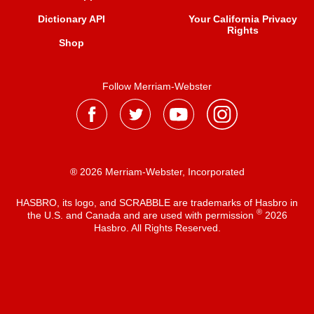
Dictionary API
Your California Privacy
Rights
Shop
Follow Merriam-Webster
® 2026 Merriam-Webster, Incorporated
HASBRO, its logo, and SCRABBLE are trademarks of Hasbro in
®
the U.S. and Canada and are used with permission
2026
Hasbro. All Rights Reserved.