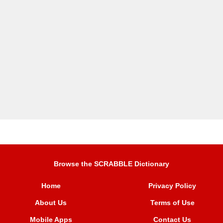
Browse the SCRABBLE Dictionary
Home
Privacy Policy
About Us
Terms of Use
Mobile Apps
Contact Us