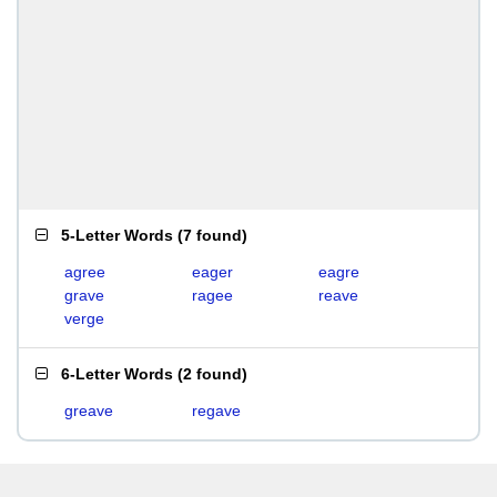
5-Letter Words
(
7 found
)
agree
eager
eagre
grave
ragee
reave
verge
6-Letter Words
(
2 found
)
greave
regave