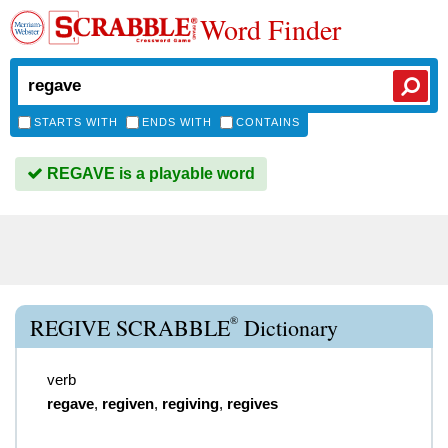
Word Finder
STARTS WITH
ENDS WITH
CONTAINS
REGAVE is a playable word
®
REGIVE SCRABBLE
Dictionary
verb
regave
,
regiven
,
regiving
,
regives