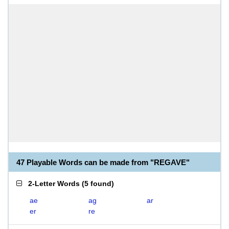
47 Playable Words can be made from "REGAVE"
2-Letter Words
(
5 found
)
ae
ag
ar
er
re