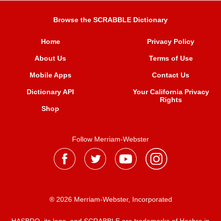
Browse the SCRABBLE Dictionary
Home
Privacy Policy
About Us
Terms of Use
Mobile Apps
Contact Us
Dictionary API
Your California Privacy
Rights
Shop
Follow Merriam-Webster
® 2026 Merriam-Webster, Incorporated
HASBRO, its logo, and SCRABBLE are trademarks of Hasbro in