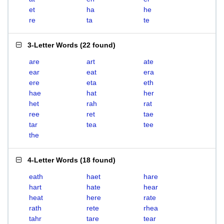
et
ha
he
re
ta
te
3-Letter Words
(
22 found
)
are
art
ate
ear
eat
era
ere
eta
eth
hae
hat
her
het
rah
rat
ree
ret
tae
tar
tea
tee
the
4-Letter Words
(
18 found
)
eath
haet
hare
hart
hate
hear
heat
here
rate
rath
rete
rhea
tahr
tare
tear