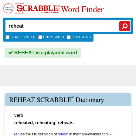
Word Finder
STARTS WITH
ENDS WITH
CONTAINS
REHEAT is a playable word
®
REHEAT SCRABBLE
Dictionary
verb
reheated
,
reheating
,
reheats
See the full definition of
reheat
at
merriam-webster.com
»