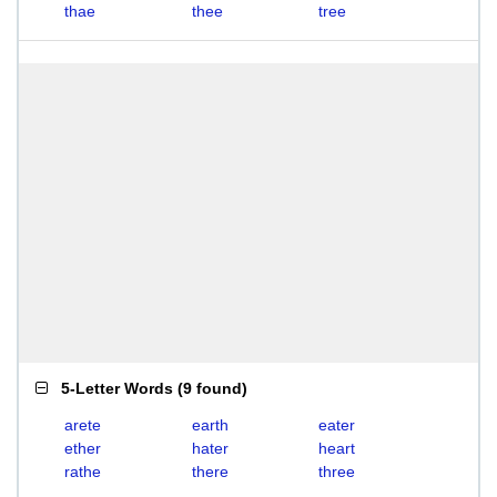
thae
thee
tree
5-Letter Words
(
9 found
)
arete
earth
eater
ether
hater
heart
rathe
there
three