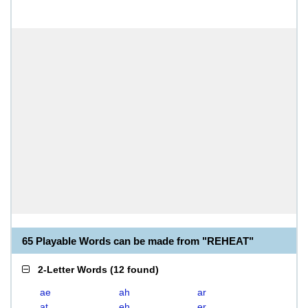
65 Playable Words can be made from "REHEAT"
2-Letter Words
(
12 found
)
ae
ah
ar
at
eh
er