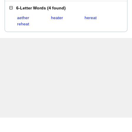
6-Letter Words
(
4 found
)
aether
heater
hereat
reheat