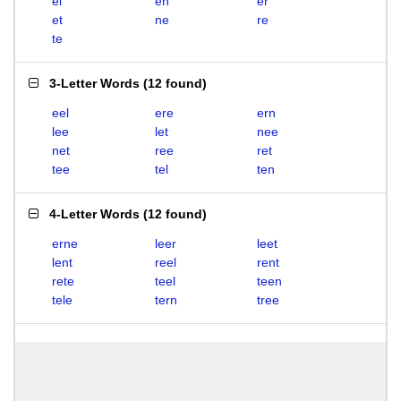
el
en
er
et
ne
re
te
3-Letter Words
(
12 found
)
eel
ere
ern
lee
let
nee
net
ree
ret
tee
tel
ten
4-Letter Words
(
12 found
)
erne
leer
leet
lent
reel
rent
rete
teel
teen
tele
tern
tree