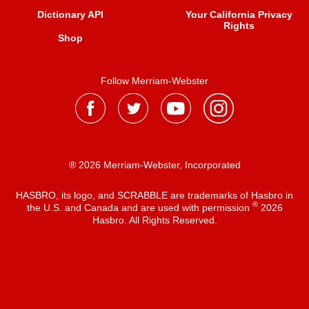
Dictionary API
Your California Privacy
Rights
Shop
Follow Merriam-Webster
® 2026 Merriam-Webster, Incorporated
HASBRO, its logo, and SCRABBLE are trademarks of Hasbro in
®
the U.S. and Canada and are used with permission
2026
Hasbro. All Rights Reserved.