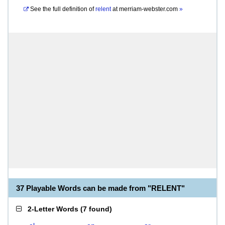
See the full definition of
relent
at
merriam-webster.com
»
37 Playable Words can be made from "RELENT"
2-Letter Words
(
7 found
)