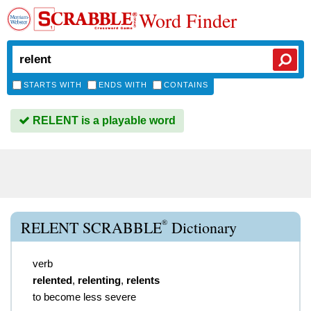
Word Finder
STARTS WITH
ENDS WITH
CONTAINS
RELENT is a playable word
®
RELENT SCRABBLE
Dictionary
verb
relented
,
relenting
,
relents
to become less severe