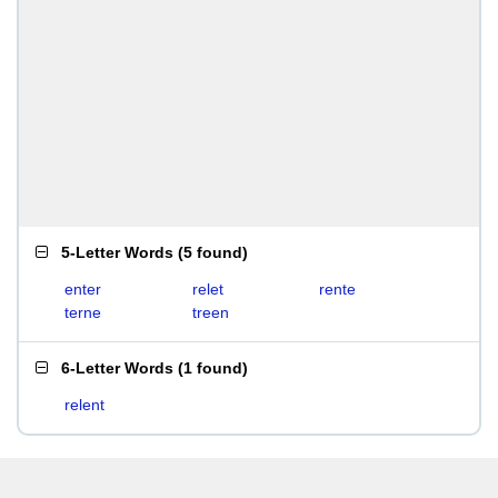
5-Letter Words
(
5 found
)
enter
relet
rente
terne
treen
6-Letter Words
(
1 found
)
relent