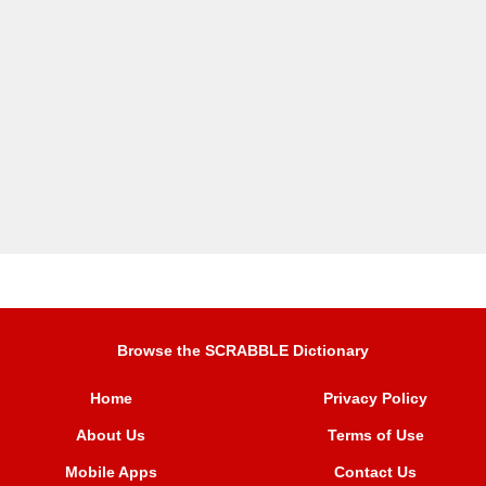
Browse the SCRABBLE Dictionary
Home
Privacy Policy
About Us
Terms of Use
Mobile Apps
Contact Us