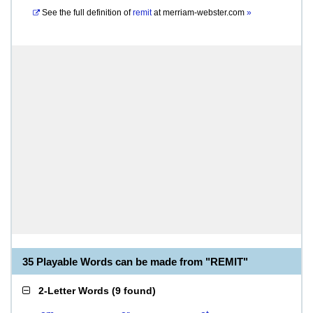
See the full definition of
remit
at
merriam-webster.com
»
35 Playable Words can be made from "REMIT"
2-Letter Words
(
9 found
)