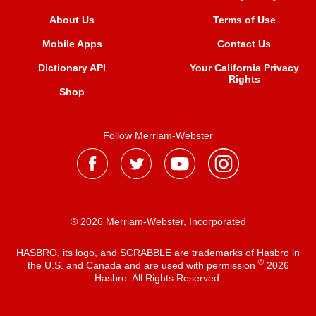
About Us
Terms of Use
Mobile Apps
Contact Us
Dictionary API
Your California Privacy
Rights
Shop
Follow Merriam-Webster
® 2026 Merriam-Webster, Incorporated
HASBRO, its logo, and SCRABBLE are trademarks of Hasbro in
®
the U.S. and Canada and are used with permission
2026
Hasbro. All Rights Reserved.