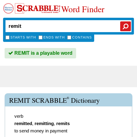
Word Finder
STARTS WITH
ENDS WITH
CONTAINS
REMIT is a playable word
®
REMIT SCRABBLE
Dictionary
verb
remitted
,
remitting
,
remits
to send money in payment