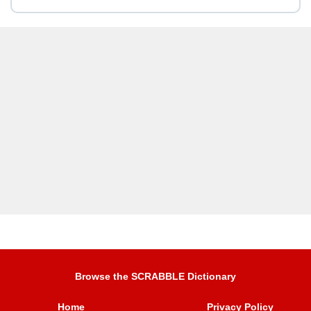
Browse the SCRABBLE Dictionary
Home
Privacy Policy