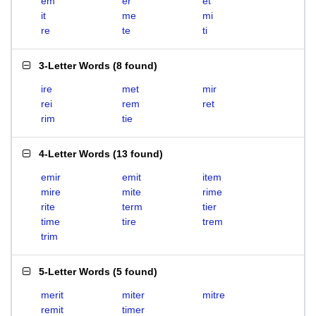
em
er
et
it
me
mi
re
te
ti
3-Letter Words
(
8 found
)
ire
met
mir
rei
rem
ret
rim
tie
4-Letter Words
(
13 found
)
emir
emit
item
mire
mite
rime
rite
term
tier
time
tire
trem
trim
5-Letter Words
(
5 found
)
merit
miter
mitre
remit
timer