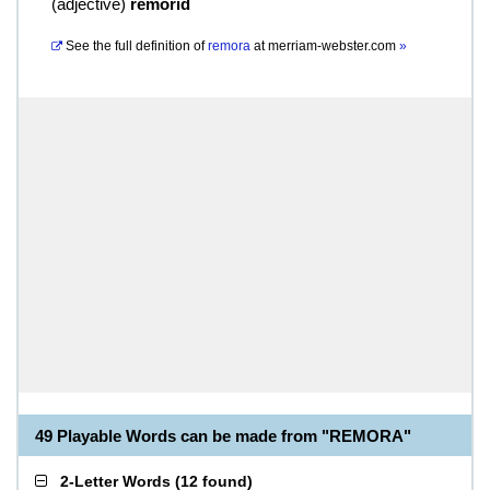
(
adjective
)
remorid
See the full definition of
remora
at
merriam-webster.com
»
49 Playable Words can be made from "REMORA"
2-Letter Words
(
12 found
)