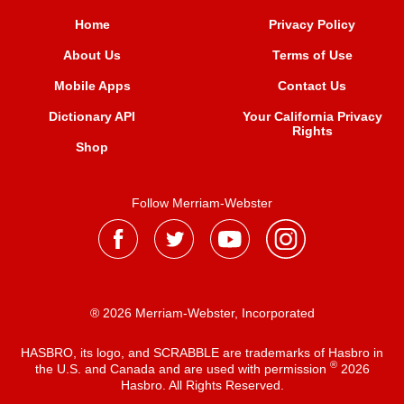
Home
Privacy Policy
About Us
Terms of Use
Mobile Apps
Contact Us
Dictionary API
Your California Privacy
Rights
Shop
Follow Merriam-Webster
® 2026 Merriam-Webster, Incorporated
HASBRO, its logo, and SCRABBLE are trademarks of Hasbro in
®
the U.S. and Canada and are used with permission
2026
Hasbro. All Rights Reserved.