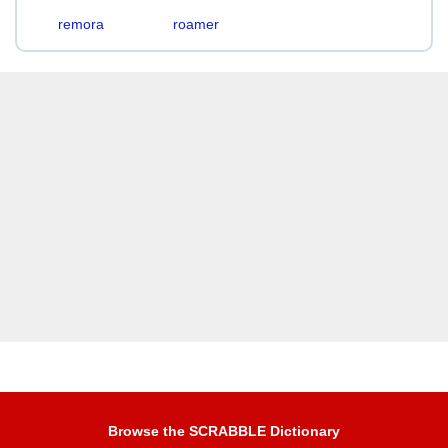
remora
roamer
Browse the SCRABBLE Dictionary