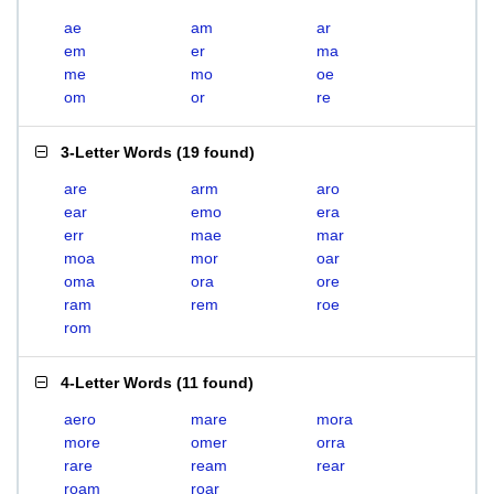
ae
am
ar
em
er
ma
me
mo
oe
om
or
re
3-Letter Words
(
19 found
)
are
arm
aro
ear
emo
era
err
mae
mar
moa
mor
oar
oma
ora
ore
ram
rem
roe
rom
4-Letter Words
(
11 found
)
aero
mare
mora
more
omer
orra
rare
ream
rear
roam
roar