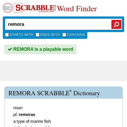
Word Finder
STARTS WITH
ENDS WITH
CONTAINS
REMORA is a playable word
®
REMORA SCRABBLE
Dictionary
noun
pl.
remoras
a type of marine fish