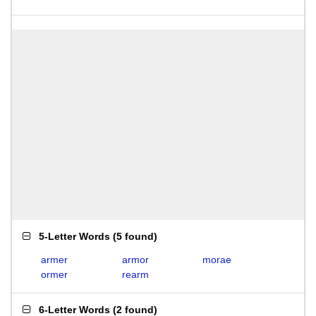
5-Letter Words
(
5 found
)
armer
armor
morae
ormer
rearm
6-Letter Words
(
2 found
)