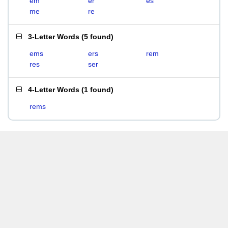
em
er
es
me
re
3-Letter Words
(
5 found
)
ems
ers
rem
res
ser
4-Letter Words
(
1 found
)
rems