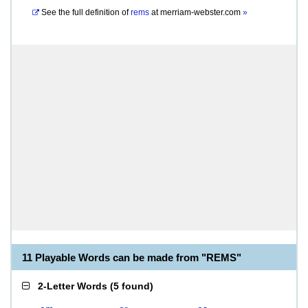
See the full definition of
rems
at
merriam-webster.com
»
11 Playable Words can be made from "REMS"
2-Letter Words
(
5 found
)