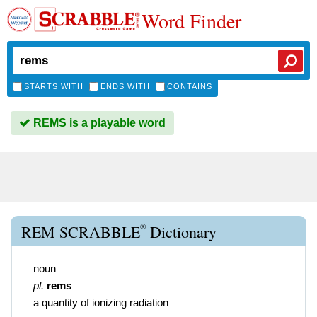
Word Finder
STARTS WITH
ENDS WITH
CONTAINS
REMS is a playable word
®
REM SCRABBLE
Dictionary
noun
pl.
rems
a quantity of ionizing radiation