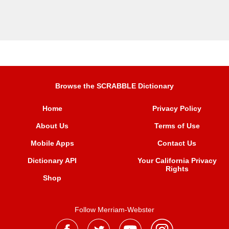
Browse the SCRABBLE Dictionary
Home
Privacy Policy
About Us
Terms of Use
Mobile Apps
Contact Us
Dictionary API
Your California Privacy
Rights
Shop
Follow Merriam-Webster