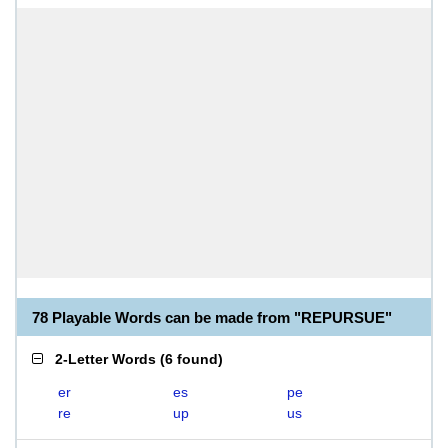
78 Playable Words can be made from "REPURSUE"
2-Letter Words
(
6 found
)
er
es
pe
re
up
us