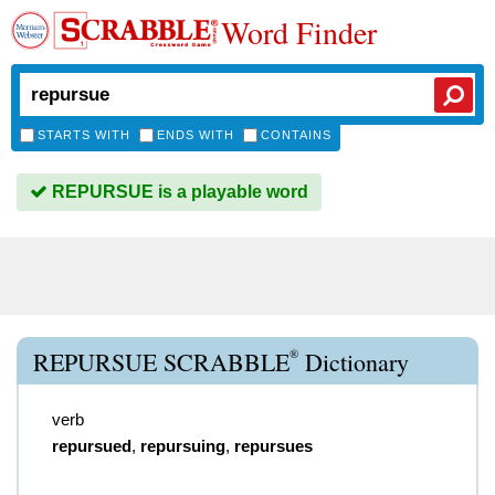
Word Finder
STARTS WITH
ENDS WITH
CONTAINS
REPURSUE is a playable word
®
REPURSUE SCRABBLE
Dictionary
verb
repursued
,
repursuing
,
repursues