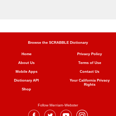
Browse the SCRABBLE Dictionary
Home
Privacy Policy
About Us
Terms of Use
Mobile Apps
Contact Us
Dictionary API
Your California Privacy
Rights
Shop
Follow Merriam-Webster