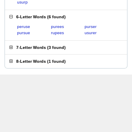
usurp
6-Letter Words
(
6 found
)
peruse
purees
purser
pursue
rupees
usurer
7-Letter Words
(
3 found
)
8-Letter Words
(
1 found
)