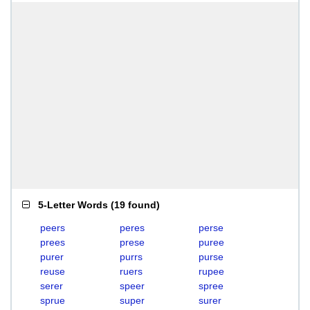
5-Letter Words
(
19 found
)
peers
peres
perse
prees
prese
puree
purer
purrs
purse
reuse
ruers
rupee
serer
speer
spree
sprue
super
surer