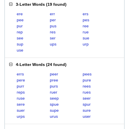
3-Letter Words
(
19 found
)
ere
err
ers
pee
per
pes
pur
pus
ree
rep
res
rue
see
ser
sue
sup
ups
urp
use
4-Letter Words
(
24 found
)
errs
peer
pees
pere
pree
pure
purr
purs
rees
reps
ruer
rues
ruse
seep
seer
sere
spue
spur
suer
supe
sure
urps
urus
user