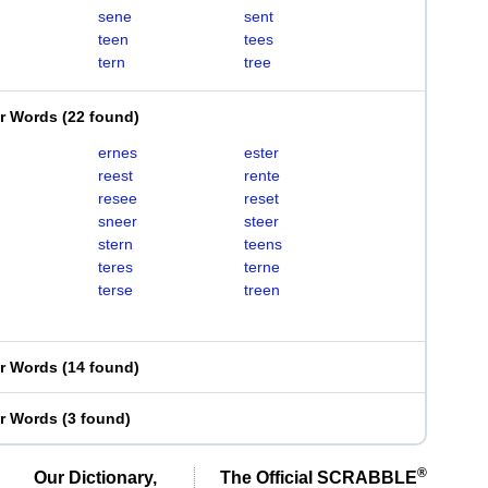
sene
sent
teen
tees
tern
tree
er Words
(
22 found
)
ernes
ester
reest
rente
resee
reset
sneer
steer
stern
teens
teres
terne
terse
treen
er Words
(
14 found
)
er Words
(
3 found
)
®
Our Dictionary,
The Official SCRABBLE