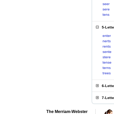
seer
sere
tens
5-Lett
enter
nerts
rents
sente
stere
tense
terns
trees
6-Lett
7-Lett
The Merriam-Webster