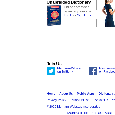
Unabridged Dictionary
Online access to a
legendary resource
Log In
or
Sign Up »
Join Us
Merriam-Webster
Merriam-W
on Twitter »
on Facebo
Home
About Us
Mobile Apps
Dictionary
Privacy Policy
Terms Of Use
Contact Us
Yo
®
2026 Merriam-Webster, Incorporated
HASBRO, its logo, and SCRABBLE