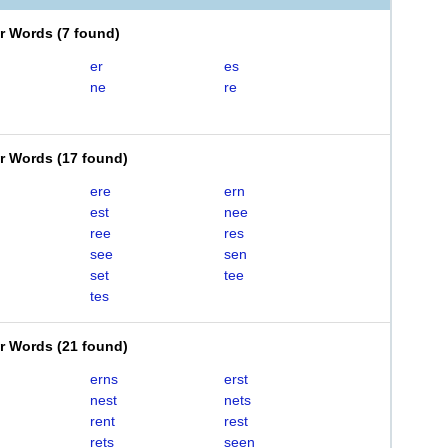
er Words
(
7 found
)
er
es
ne
re
er Words
(
17 found
)
ere
ern
est
nee
ree
res
see
sen
set
tee
tes
er Words
(
21 found
)
erns
erst
nest
nets
rent
rest
rets
seen