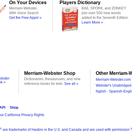
On Your Devices
Players Dictionary
Merriam-Webster,
BAE, SPORK, and ZONKEY
With Voice Search
join over 500 new words
Get the Free Apps! »
added to the Seventh Edition.
Learn More »
Merriam-Webster Shop
Other Merriam-W
ebster
Dictionaries, thesauruses, and new
Merriam-Webster.com 
ok »
reference books for kids.
See all »
Webster's Unabridged 
Nglish - Spanish-Engli
 API
Shop
ur California Privacy Rights
®
are trademarks of Hasbro in the U.S. and Canada and are used with permission