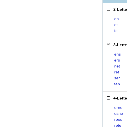
2-Lett
en
et
te
3-Lett
ens
ers
net
ret
ser
ten
4-Lett
erne
esne
rees
rete