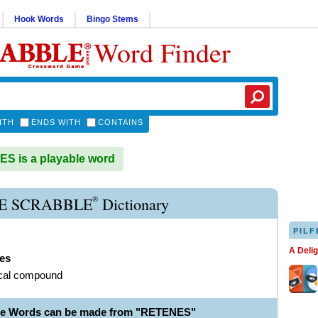
Hook Words
Bingo Stems
Word Finder
ITH
ENDS WITH
CONTAINS
 is a playable word
®
E SCRABBLE
Dictionary
PILF
A Deli
nes
cal compound
le Words can be made from "RETENES"