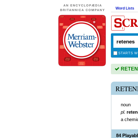
Word Lists
STARTS W
RETENES
RETEN
noun
pl.
rete
a chemi
84 Playab