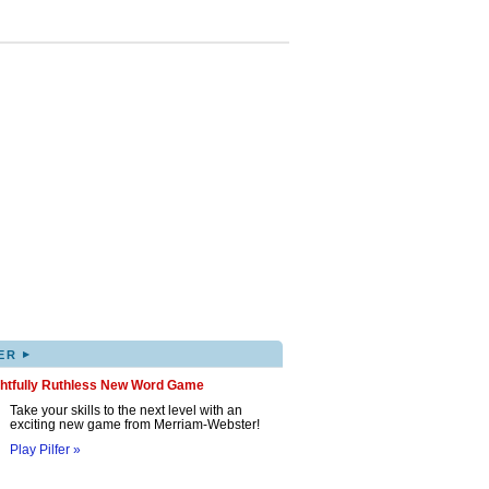
▸
ER
ghtfully Ruthless New Word Game
Take your skills to the next level with an
exciting new game from Merriam-Webster!
Play Pilfer »