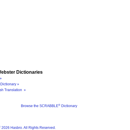
ebster Dictionaries
»
Dictionary »
sh Translation »
®
Browse the SCRABBLE
Dictionary
®
2026 Hasbro. All Rights Reserved.