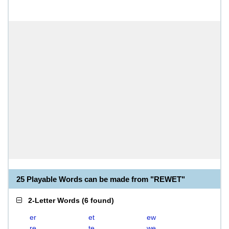
25 Playable Words can be made from "REWET"
2-Letter Words
(
6 found
)
er
et
ew
re
te
we