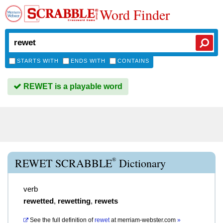
Word Finder
STARTS WITH
ENDS WITH
CONTAINS
REWET is a playable word
®
REWET SCRABBLE
Dictionary
verb
rewetted
,
rewetting
,
rewets
See the full definition of
rewet
at
merriam-webster.com
»