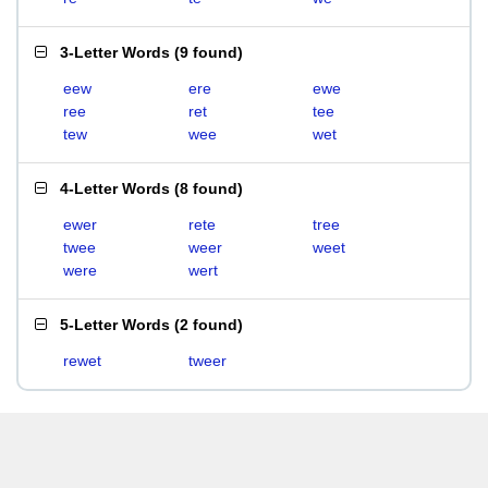
3-Letter Words
(
9 found
)
eew
ere
ewe
ree
ret
tee
tew
wee
wet
4-Letter Words
(
8 found
)
ewer
rete
tree
twee
weer
weet
were
wert
5-Letter Words
(
2 found
)
rewet
tweer