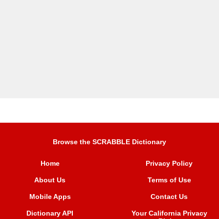
Browse the SCRABBLE Dictionary
Home
Privacy Policy
About Us
Terms of Use
Mobile Apps
Contact Us
Dictionary API
Your California Privacy