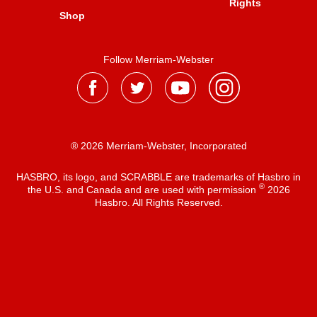
Rights
Shop
Follow Merriam-Webster
® 2026 Merriam-Webster, Incorporated
HASBRO, its logo, and SCRABBLE are trademarks of Hasbro in
®
the U.S. and Canada and are used with permission
2026
Hasbro. All Rights Reserved.