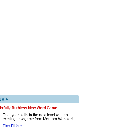
▸
ER
ghtfully Ruthless New Word Game
Take your skills to the next level with an
exciting new game from Merriam-Webster!
Play Pilfer »