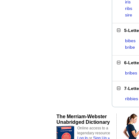
iris
ribs
sire
5-Lett
bibes
bribe
6-Lett
bribes
7-Lett
ribbies
The Merriam-Webster
Unabridged Dictionary
Online access to a
legendary resource
Log In
or
Sign Up »