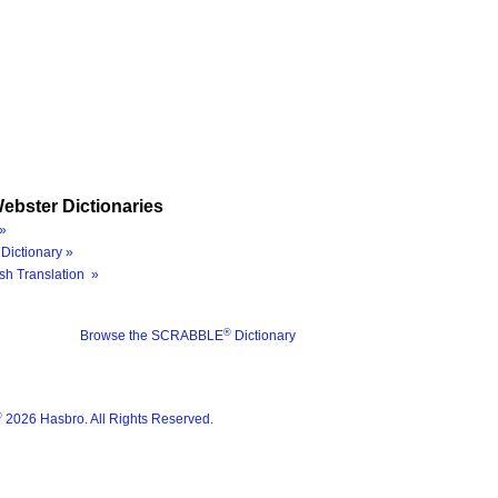
ebster Dictionaries
»
Dictionary »
sh Translation »
®
Browse the SCRABBLE
Dictionary
®
2026 Hasbro. All Rights Reserved.