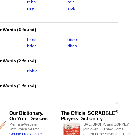
rebs
reis
rise
sibb
er Words
(
6 found
)
biers
birse
bries
ribes
er Words
(
2 found
)
ribbie
er Words
(
1 found
)
®
Our Dictionary,
The Official SCRABBLE
On Your Devices
Players Dictionary
Merriam-Webster,
BAE, SPORK, and ZONKEY
With Voice Search
join over 500 new words
Get the Free Apps! »
added to the Seventh Edition.