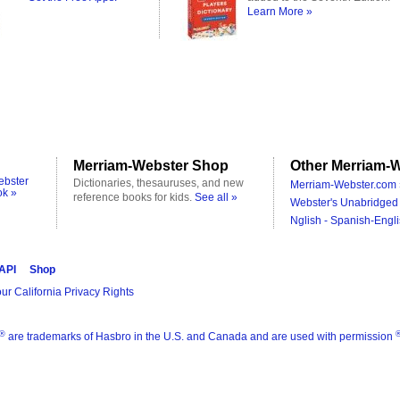
Learn More »
Merriam-Webster Shop
Other Merriam-W
ebster
Dictionaries, thesauruses, and new
Merriam-Webster.com 
ok »
reference books for kids.
See all »
Webster's Unabridged 
Nglish - Spanish-Engli
 API
Shop
ur California Privacy Rights
®
are trademarks of Hasbro in the U.S. and Canada and are used with permission