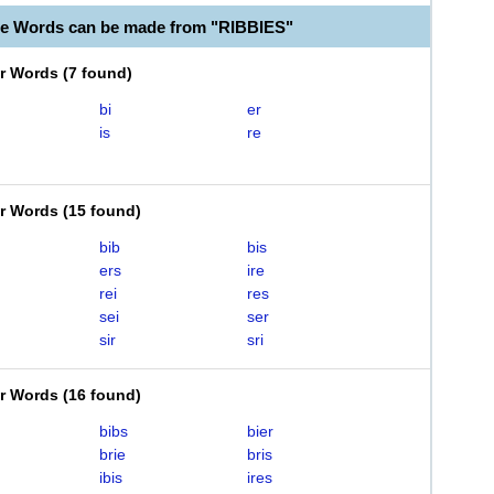
le Words can be made from "RIBBIES"
er Words
(
7 found
)
bi
er
is
re
er Words
(
15 found
)
bib
bis
ers
ire
rei
res
sei
ser
sir
sri
er Words
(
16 found
)
bibs
bier
brie
bris
ibis
ires