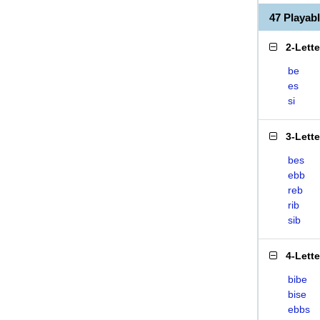
47 Playab
2-Lett
be
es
si
3-Lett
bes
ebb
reb
rib
sib
4-Lett
bibe
bise
ebbs