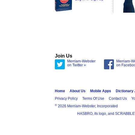
Join Us
Merriam-Webster
Merriam-W
on Twitter »
on Facebo
Home
About Us
Mobile Apps
Dictionary
Privacy Policy
Terms Of Use
Contact Us
Yo
®
2026 Merriam-Webster, Incorporated
HASBRO, its logo, and SCRABBLE