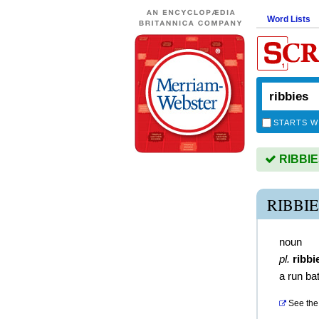
Word Lists
STARTS W
RIBBIES
RIBBI
noun
pl.
ribbi
a run bat
See the 