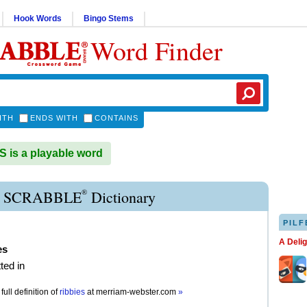
Hook Words
Bingo Stems
Word Finder
ITH
ENDS WITH
CONTAINS
 is a playable word
®
E SCRABBLE
Dictionary
PILF
A Deli
es
ted in
full definition of
ribbies
at
merriam-webster.com
»