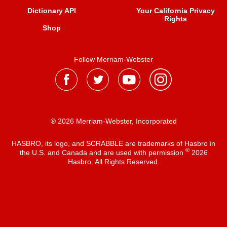
Dictionary API
Your California Privacy
Rights
Shop
Follow Merriam-Webster
® 2026 Merriam-Webster, Incorporated
HASBRO, its logo, and SCRABBLE are trademarks of Hasbro in
®
the U.S. and Canada and are used with permission
2026
Hasbro. All Rights Reserved.