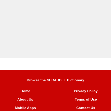
Browse the SCRABBLE Dictionary
Home
Privacy Policy
About Us
Terms of Use
Mobile Apps
Contact Us