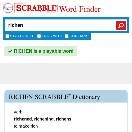
Word Finder
STARTS WITH
ENDS WITH
CONTAINS
RICHEN is a playable word
®
RICHEN SCRABBLE
Dictionary
verb
richened
,
richening
,
richens
to make rich