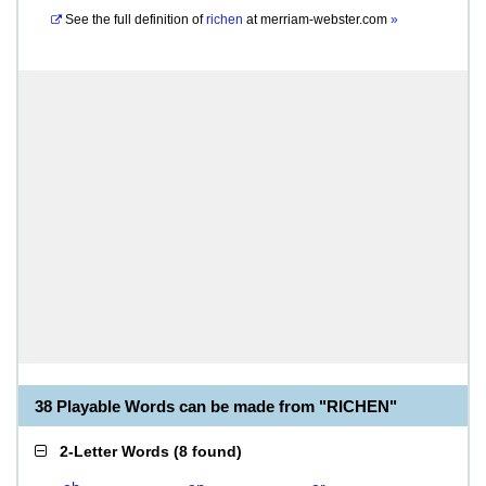
See the full definition of
richen
at
merriam-webster.com
»
38 Playable Words can be made from "RICHEN"
2-Letter Words
(
8 found
)