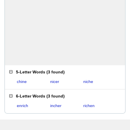
5-Letter Words
(
3 found
)
chine
nicer
niche
6-Letter Words
(
3 found
)
enrich
incher
richen