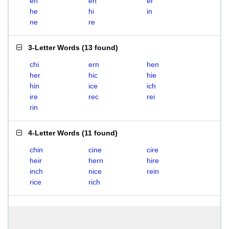
eh
en
er
he
hi
in
ne
re
3-Letter Words
(
13 found
)
chi
ern
hen
her
hic
hie
hin
ice
ich
ire
rec
rei
rin
4-Letter Words
(
11 found
)
chin
cine
cire
heir
hern
hire
inch
nice
rein
rice
rich