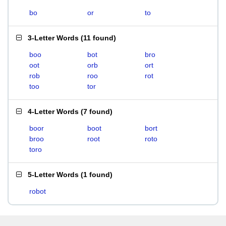
bo
or
to
3-Letter Words
(
11 found
)
boo
bot
bro
oot
orb
ort
rob
roo
rot
too
tor
4-Letter Words
(
7 found
)
boor
boot
bort
broo
root
roto
toro
5-Letter Words
(
1 found
)
robot