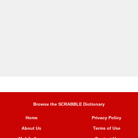
Browse the SCRABBLE Dictionary
Home
Privacy Policy
About Us
Terms of Use