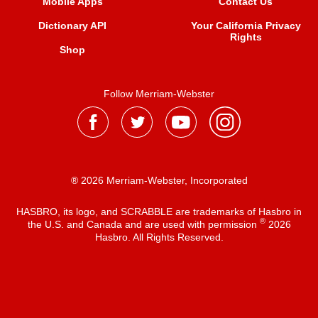
Mobile Apps
Contact Us
Dictionary API
Your California Privacy
Rights
Shop
Follow Merriam-Webster
® 2026 Merriam-Webster, Incorporated
HASBRO, its logo, and SCRABBLE are trademarks of Hasbro in
®
the U.S. and Canada and are used with permission
2026
Hasbro. All Rights Reserved.