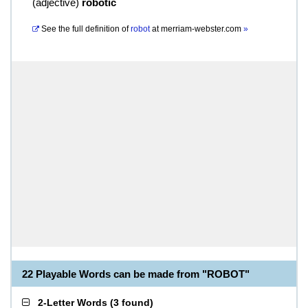
(
adjective
)
robotic
See the full definition of
robot
at
merriam-webster.com
»
22 Playable Words can be made from "ROBOT"
2-Letter Words
(
3 found
)