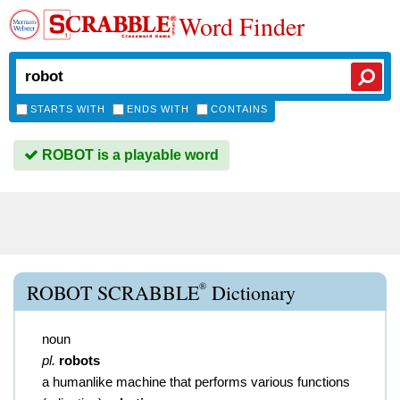
Word Finder
STARTS WITH
ENDS WITH
CONTAINS
ROBOT is a playable word
®
ROBOT SCRABBLE
Dictionary
noun
pl.
robots
a humanlike machine that performs various functions