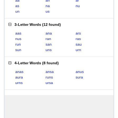
aa
an
ar
as
na
nu
un
us
3-Letter Words
(
12 found
)
aas
ana
ars
nus
ran
ras
run
san
sau
sun
uns
urn
4-Letter Words
(
8 found
)
anas
ansa
anus
aura
runs
sura
urns
ursa