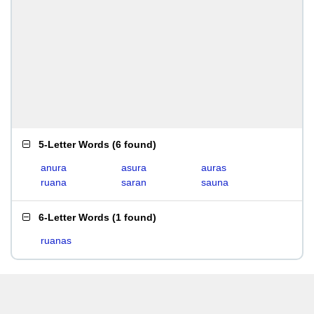
5-Letter Words
(
6 found
)
anura
asura
auras
ruana
saran
sauna
6-Letter Words
(
1 found
)
ruanas