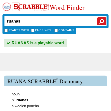
Word Finder
STARTS WITH
ENDS WITH
CONTAINS
RUANAS is a playable word
®
RUANA SCRABBLE
Dictionary
noun
pl.
ruanas
a woolen poncho