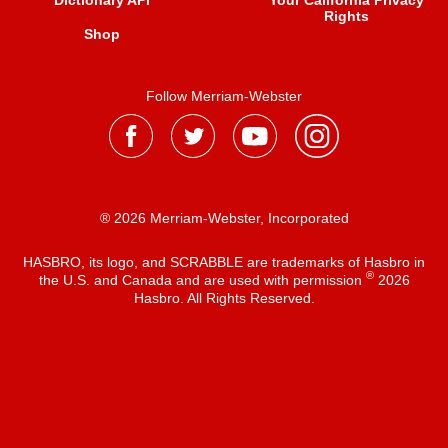
Dictionary API
Your California Privacy
Rights
Shop
Follow Merriam-Webster
® 2026 Merriam-Webster, Incorporated
HASBRO, its logo, and SCRABBLE are trademarks of Hasbro in
®
the U.S. and Canada and are used with permission
2026
Hasbro. All Rights Reserved.