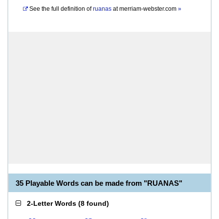
See the full definition of
ruanas
at
merriam-webster.com
»
35 Playable Words can be made from "RUANAS"
2-Letter Words
(
8 found
)