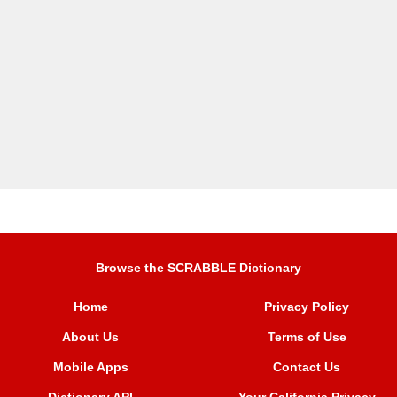
Browse the SCRABBLE Dictionary
Home
Privacy Policy
About Us
Terms of Use
Mobile Apps
Contact Us