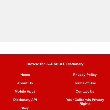
Browse the SCRABBLE Dictionary
Home
Privacy Policy
About Us
Terms of Use
Mobile Apps
Contact Us
Dictionary API
Your California Privacy
Rights
Shop