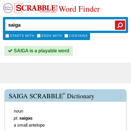
Word Finder
STARTS WITH
ENDS WITH
CONTAINS
SAIGA is a playable word
®
SAIGA SCRABBLE
Dictionary
noun
pl.
saigas
a small antelope