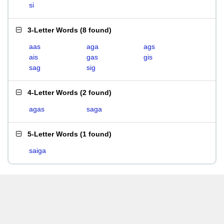
si
3-Letter Words
(
8 found
)
aas
aga
ags
ais
gas
gis
sag
sig
4-Letter Words
(
2 found
)
agas
saga
5-Letter Words
(
1 found
)
saiga