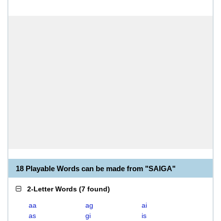
18 Playable Words can be made from "SAIGA"
2-Letter Words
(
7 found
)
aa
ag
ai
as
gi
is