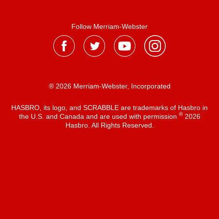
Follow Merriam-Webster
® 2026 Merriam-Webster, Incorporated
HASBRO, its logo, and SCRABBLE are trademarks of Hasbro in
®
the U.S. and Canada and are used with permission
2026
Hasbro. All Rights Reserved.