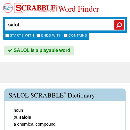
Word Finder
STARTS WITH
ENDS WITH
CONTAINS
SALOL is a playable word
®
SALOL SCRABBLE
Dictionary
noun
pl.
salols
a chemical compound