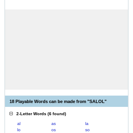
18 Playable Words can be made from "SALOL"
2-Letter Words
(
6 found
)
al
as
la
lo
os
so