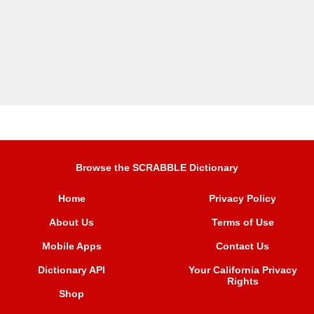
Browse the SCRABBLE Dictionary
Home
Privacy Policy
About Us
Terms of Use
Mobile Apps
Contact Us
Dictionary API
Your California Privacy
Rights
Shop