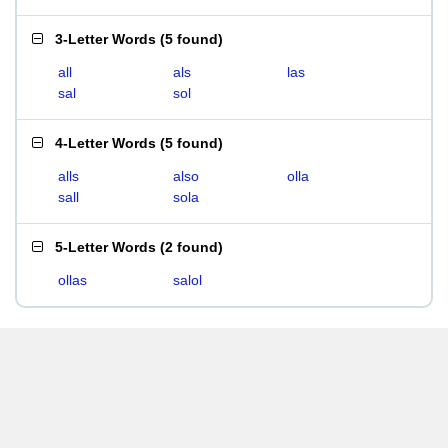
3-Letter Words
(
5 found
)
all
als
las
sal
sol
4-Letter Words
(
5 found
)
alls
also
olla
sall
sola
5-Letter Words
(
2 found
)
ollas
salol