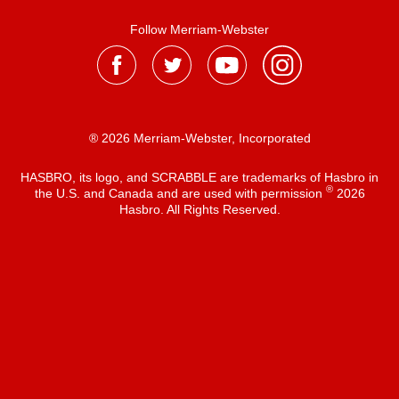
Follow Merriam-Webster
® 2026 Merriam-Webster, Incorporated
HASBRO, its logo, and SCRABBLE are trademarks of Hasbro in
®
the U.S. and Canada and are used with permission
2026
Hasbro. All Rights Reserved.