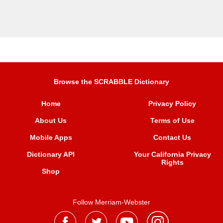
Browse the SCRABBLE Dictionary
Home
Privacy Policy
About Us
Terms of Use
Mobile Apps
Contact Us
Dictionary API
Your California Privacy
Rights
Shop
Follow Merriam-Webster