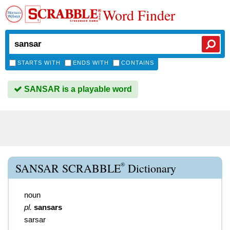
Word Finder
STARTS WITH
ENDS WITH
CONTAINS
SANSAR is a playable word
®
SANSAR SCRABBLE
Dictionary
noun
pl.
sansars
sarsar