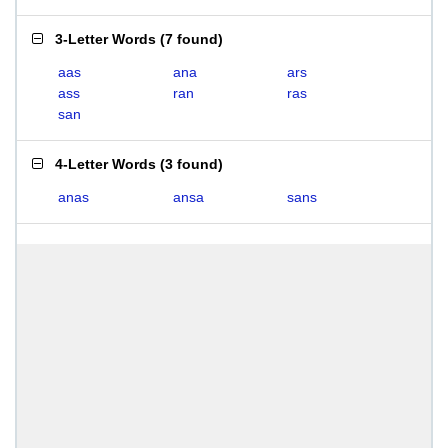
3-Letter Words
(
7 found
)
aas
ana
ars
ass
ran
ras
san
4-Letter Words
(
3 found
)
anas
ansa
sans