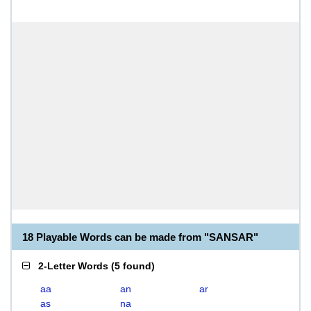
18 Playable Words can be made from "SANSAR"
2-Letter Words
(
5 found
)
aa
an
ar
as
na