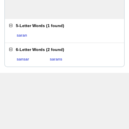
5-Letter Words
(
1 found
)
saran
6-Letter Words
(
2 found
)
sansar
sarans