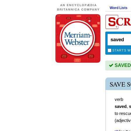
Word Lists
STARTS W
SAVED i
SAVE 
verb
saved
,
to rescu
(
adjecti