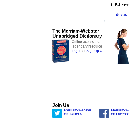
5-Lett
devas
The Merriam-Webster
Unabridged Dictionary
Online access to a
legendary resource
Log In
or
Sign Up »
Join Us
Merriam-Webster
Merriam-W
on Twitter »
on Facebo