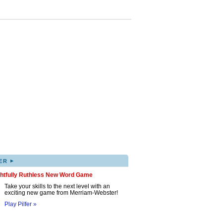
▸
ER
ghtfully Ruthless New Word Game
Take your skills to the next level with an
exciting new game from Merriam-Webster!
Play Pilfer »