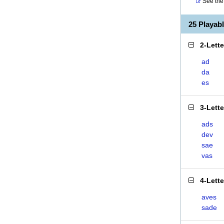
See the 
25 Playab
2-Lett
ad
da
es
3-Lett
ads
dev
sae
vas
4-Lett
aves
sade