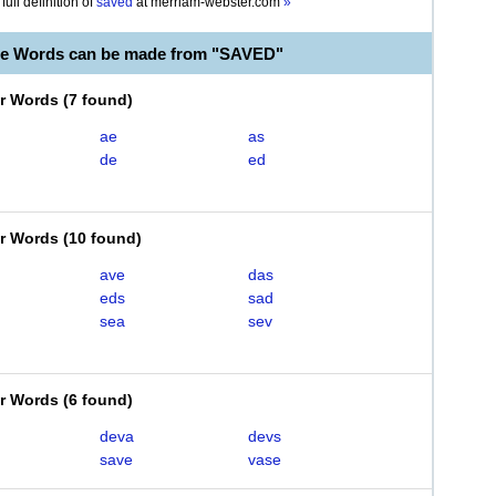
full definition of
saved
at
merriam-webster.com
»
le Words can be made from "SAVED"
er Words
(
7 found
)
ae
as
de
ed
er Words
(
10 found
)
ave
das
eds
sad
sea
sev
er Words
(
6 found
)
deva
devs
save
vase