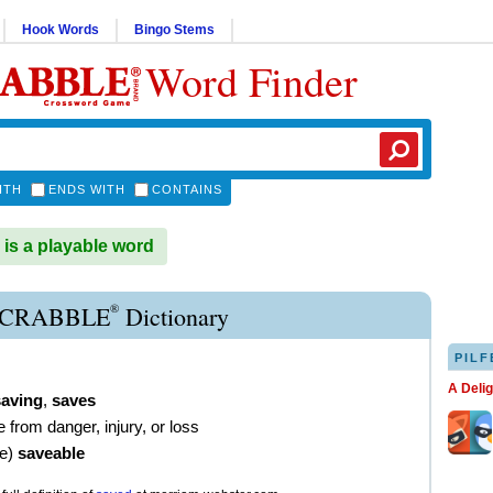
Hook Words
Bingo Stems
Word Finder
ITH
ENDS WITH
CONTAINS
s a playable word
®
SCRABBLE
Dictionary
PILF
A Deli
saving
,
saves
e from danger, injury, or loss
ve
)
saveable