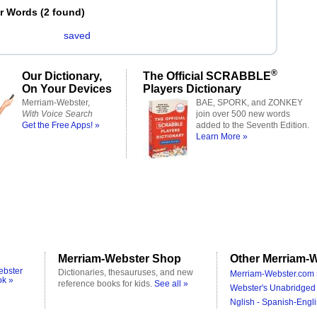
er Words
(
2 found
)
saved
®
Our Dictionary,
The Official SCRABBLE
On Your Devices
Players Dictionary
Merriam-Webster,
BAE, SPORK, and ZONKEY
With Voice Search
join over 500 new words
Get the Free Apps! »
added to the Seventh Edition.
Learn More »
Merriam-Webster Shop
Other Merriam-W
ebster
Dictionaries, thesauruses, and new
Merriam-Webster.com 
ok »
reference books for kids.
See all »
Webster's Unabridged 
Nglish - Spanish-Engli