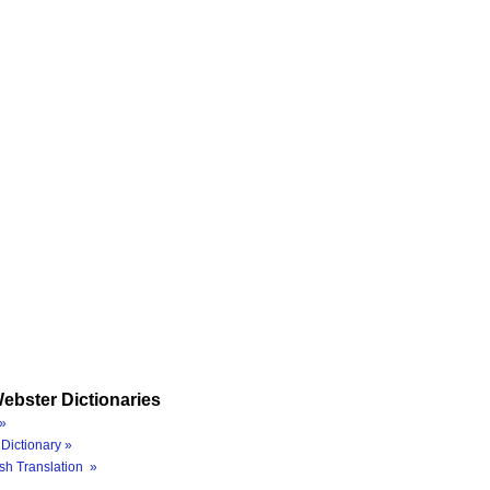
ebster Dictionaries
»
Dictionary »
sh Translation »