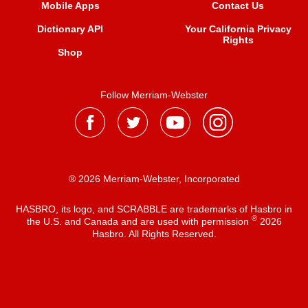
Mobile Apps
Contact Us
Dictionary API
Your California Privacy
Rights
Shop
Follow Merriam-Webster
® 2026 Merriam-Webster, Incorporated
HASBRO, its logo, and SCRABBLE are trademarks of Hasbro in
®
the U.S. and Canada and are used with permission
2026
Hasbro. All Rights Reserved.