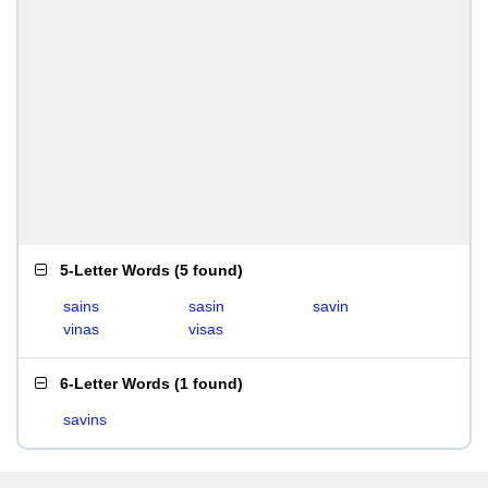
5-Letter Words
(
5 found
)
sains
sasin
savin
vinas
visas
6-Letter Words
(
1 found
)
savins