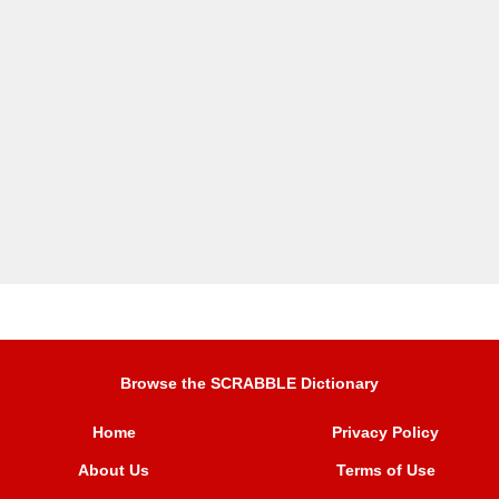
Browse the SCRABBLE Dictionary
Home
Privacy Policy
About Us
Terms of Use