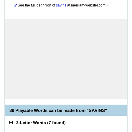
See the full definition of
savins
at
merriam-webster.com
»
38 Playable Words can be made from "SAVINS"
2-Letter Words
(
7 found
)