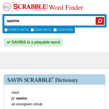
Word Finder
STARTS WITH
ENDS WITH
CONTAINS
SAVINS is a playable word
®
SAVIN SCRABBLE
Dictionary
noun
pl.
savins
an evergreen shrub