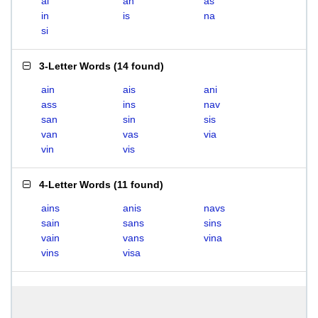
ai
an
as
in
is
na
si
3-Letter Words
(
14 found
)
ain
ais
ani
ass
ins
nav
san
sin
sis
van
vas
via
vin
vis
4-Letter Words
(
11 found
)
ains
anis
navs
sain
sans
sins
vain
vans
vina
vins
visa