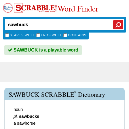
Word Finder
STARTS WITH
ENDS WITH
CONTAINS
SAWBUCK is a playable word
®
SAWBUCK SCRABBLE
Dictionary
noun
pl.
sawbucks
a sawhorse