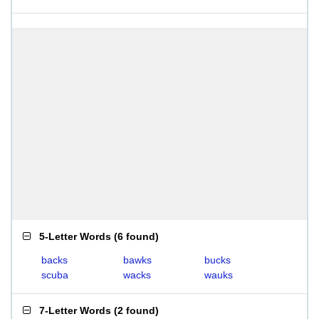
5-Letter Words
(
6 found
)
backs
bawks
bucks
scuba
wacks
wauks
7-Letter Words
(
2 found
)