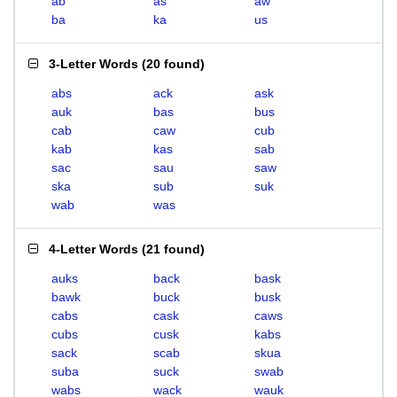
ab
as
aw
ba
ka
us
3-Letter Words
(
20 found
)
abs
ack
ask
auk
bas
bus
cab
caw
cub
kab
kas
sab
sac
sau
saw
ska
sub
suk
wab
was
4-Letter Words
(
21 found
)
auks
back
bask
bawk
buck
busk
cabs
cask
caws
cubs
cusk
kabs
sack
scab
skua
suba
suck
swab
wabs
wack
wauk