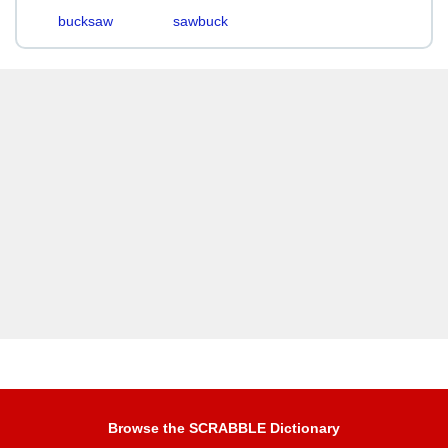
bucksaw
sawbuck
Browse the SCRABBLE Dictionary