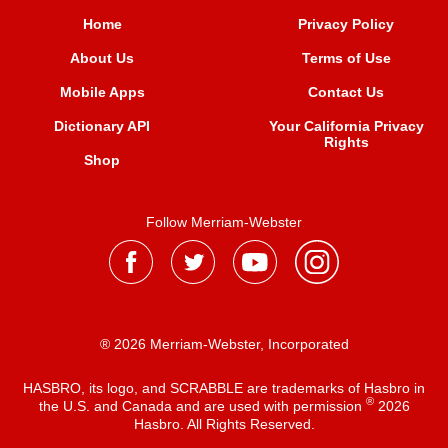
Home
Privacy Policy
About Us
Terms of Use
Mobile Apps
Contact Us
Dictionary API
Your California Privacy
Rights
Shop
Follow Merriam-Webster
® 2026 Merriam-Webster, Incorporated
HASBRO, its logo, and SCRABBLE are trademarks of Hasbro in
®
the U.S. and Canada and are used with permission
2026
Hasbro. All Rights Reserved.