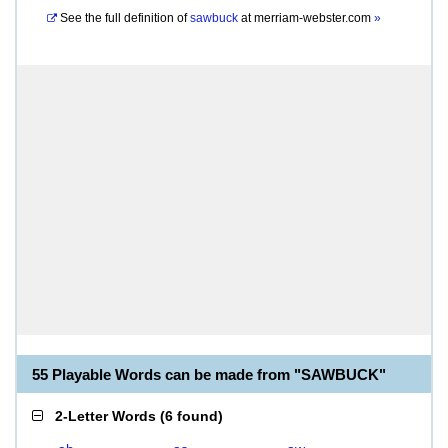
See the full definition of
sawbuck
at
merriam-webster.com
»
55 Playable Words can be made from "SAWBUCK"
2-Letter Words
(
6 found
)