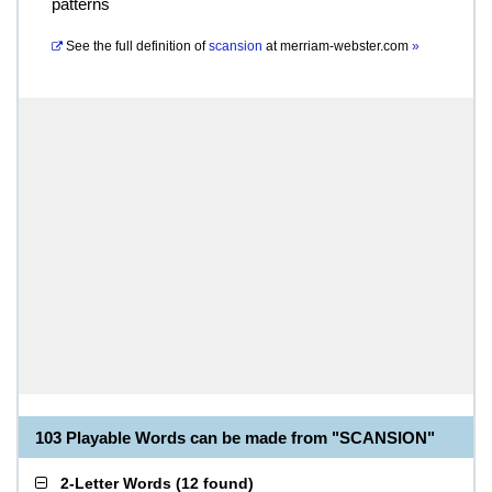
patterns
See the full definition of
scansion
at
merriam-webster.com
»
103 Playable Words can be made from "SCANSION"
2-Letter Words
(
12 found
)