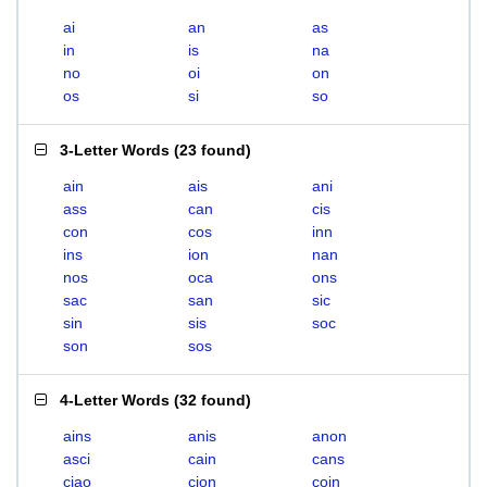
ai
an
as
in
is
na
no
oi
on
os
si
so
3-Letter Words
(
23 found
)
ain
ais
ani
ass
can
cis
con
cos
inn
ins
ion
nan
nos
oca
ons
sac
san
sic
sin
sis
soc
son
sos
4-Letter Words
(
32 found
)
ains
anis
anon
asci
cain
cans
ciao
cion
coin