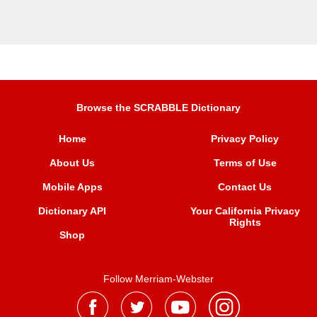
Browse the SCRABBLE Dictionary
Home
Privacy Policy
About Us
Terms of Use
Mobile Apps
Contact Us
Dictionary API
Your California Privacy
Rights
Shop
Follow Merriam-Webster