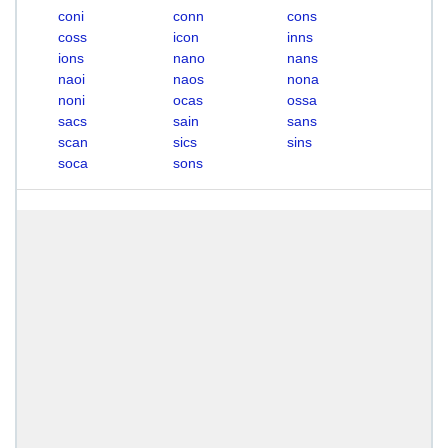
coni
conn
cons
coss
icon
inns
ions
nano
nans
naoi
naos
nona
noni
ocas
ossa
sacs
sain
sans
scan
sics
sins
soca
sons