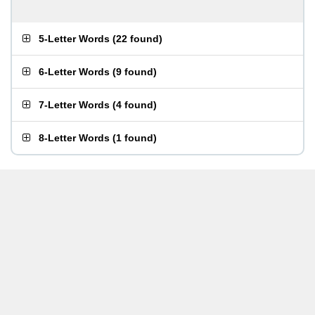
5-Letter Words
(
22 found
)
6-Letter Words
(
9 found
)
7-Letter Words
(
4 found
)
8-Letter Words
(
1 found
)