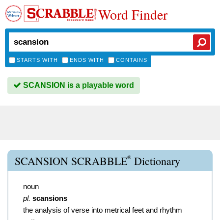
Word Finder
STARTS WITH
ENDS WITH
CONTAINS
SCANSION is a playable word
®
SCANSION SCRABBLE
Dictionary
noun
pl.
scansions
the analysis of verse into metrical feet and rhythm