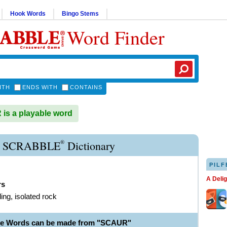
Hook Words
Bingo Stems
Word Finder
ITH
ENDS WITH
CONTAINS
s a playable word
®
 SCRABBLE
Dictionary
PILF
A Deli
rs
ing, isolated rock
le Words can be made from "SCAUR"