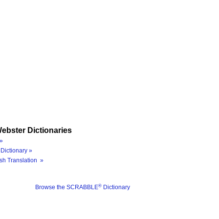
ebster Dictionaries
»
Dictionary »
sh Translation »
®
Browse the SCRABBLE
Dictionary