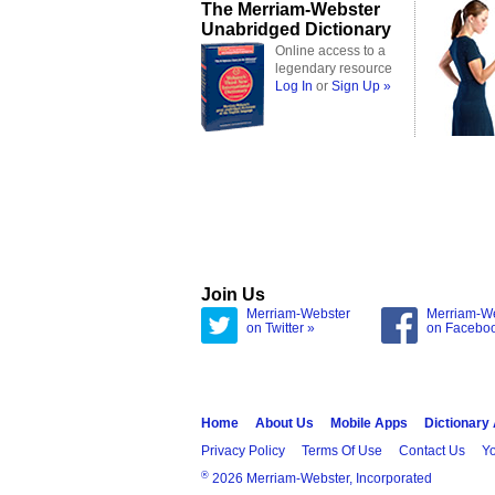
The Merriam-Webster
Unabridged Dictionary
Online access to a
legendary resource
Log In
or
Sign Up »
Join Us
Merriam-Webster
Merriam-W
on Twitter »
on Facebo
Home
About Us
Mobile Apps
Dictionary
Privacy Policy
Terms Of Use
Contact Us
Yo
®
2026 Merriam-Webster, Incorporated