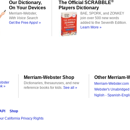
®
Our Dictionary,
The Official SCRABBLE
On Your Devices
Players Dictionary
Merriam-Webster,
BAE, SPORK, and ZONKEY
With Voice Search
join over 500 new words
Get the Free Apps! »
added to the Seventh Edition.
Learn More »
Merriam-Webster Shop
Other Merriam-W
ebster
Dictionaries, thesauruses, and new
Merriam-Webster.com 
ok »
reference books for kids.
See all »
Webster's Unabridged 
Nglish - Spanish-Engli
 API
Shop
ur California Privacy Rights