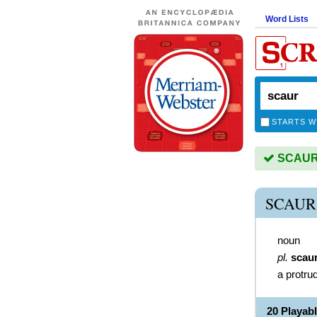
Word Lists
STARTS W
SCAUR i
SCAUR
noun
pl.
scau
a protrud
20 Playab