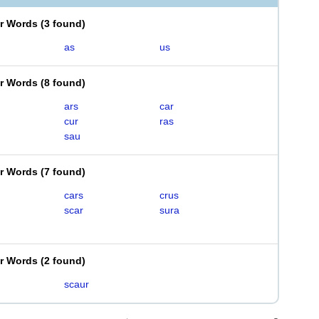
er Words
(
3 found
)
as
us
er Words
(
8 found
)
ars
car
cur
ras
sau
er Words
(
7 found
)
cars
crus
scar
sura
er Words
(
2 found
)
scaur