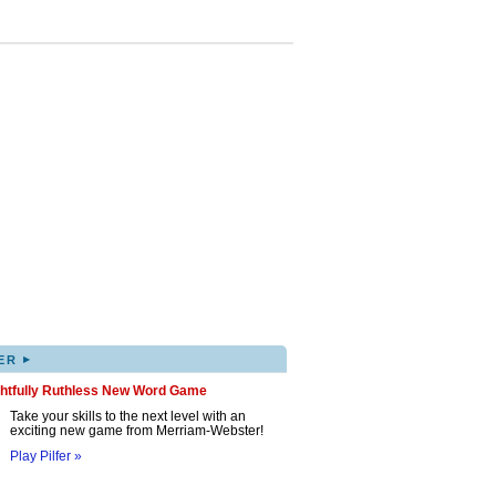
▸
ER
ghtfully Ruthless New Word Game
Take your skills to the next level with an
exciting new game from Merriam-Webster!
Play Pilfer »