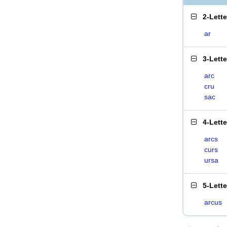
2-Lett
ar
3-Lett
arc
cru
sac
4-Lett
arcs
curs
ursa
5-Lett
arcus