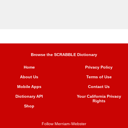
Browse the SCRABBLE Dictionary
Home
Privacy Policy
About Us
Terms of Use
Mobile Apps
Contact Us
Dictionary API
Your California Privacy
Rights
Shop
Follow Merriam-Webster