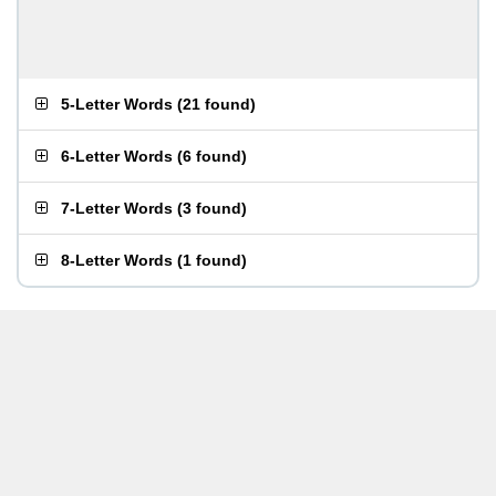
5-Letter Words
(
21 found
)
6-Letter Words
(
6 found
)
7-Letter Words
(
3 found
)
8-Letter Words
(
1 found
)