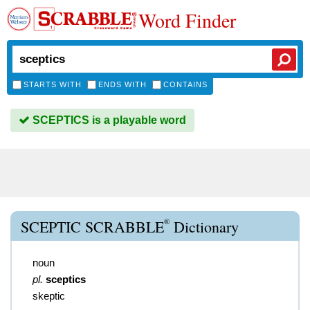
Word Finder
STARTS WITH
ENDS WITH
CONTAINS
SCEPTICS is a playable word
®
SCEPTIC SCRABBLE
Dictionary
noun
pl.
sceptics
skeptic