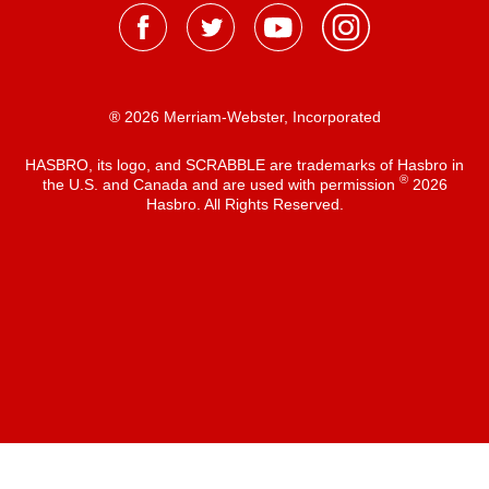
® 2026 Merriam-Webster, Incorporated
HASBRO, its logo, and SCRABBLE are trademarks of Hasbro in
®
the U.S. and Canada and are used with permission
2026
Hasbro. All Rights Reserved.