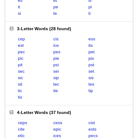
es
et
is
it
pe
pi
si
te
ti
3-Letter Words
(
28 found
)
cep
cis
ess
est
ice
its
pec
pes
pet
pic
pie
pis
pit
psi
pst
sec
sei
set
sic
sip
sis
sit
tec
tes
tic
tie
tip
tis
4-Letter Words
(
37 found
)
ceps
cess
cist
cite
epic
ests
etic
ices
pecs