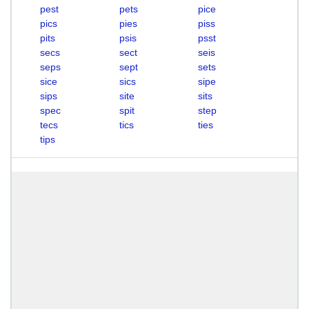
pest
pets
pice
pics
pies
piss
pits
psis
psst
secs
sect
seis
seps
sept
sets
sice
sics
sipe
sips
site
sits
spec
spit
step
tecs
tics
ties
tips