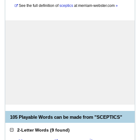
See the full definition of
sceptics
at
merriam-webster.com
»
105 Playable Words can be made from "SCEPTICS"
2-Letter Words
(
9 found
)