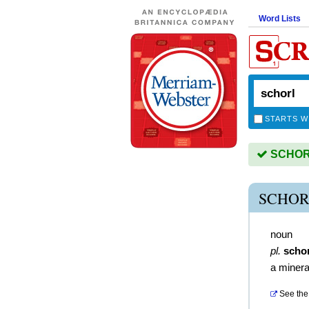
Word Lists
STARTS W
SCHORL 
SCHOR
noun
pl.
scho
a minera
See the 