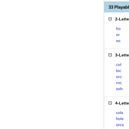
33 Playa
2-Lett
ho
or
so
3-Lett
col
loc
orc
roc
soh
4-Lett
cols
hols
orcs