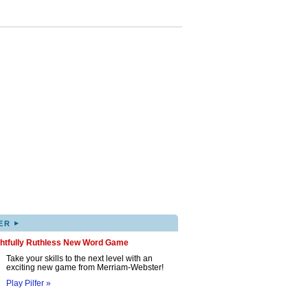
▸
ER
ghtfully Ruthless New Word Game
Take your skills to the next level with an
exciting new game from Merriam-Webster!
Play Pilfer »