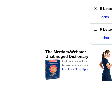
5-Lett
lochs
6-Lett
schorl
The Merriam-Webster
Unabridged Dictionary
Online access to a
legendary resource
Log In
or
Sign Up »