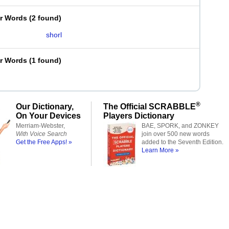
er Words
(
2 found
)
shorl
er Words
(
1 found
)
®
Our Dictionary,
The Official SCRABBLE
On Your Devices
Players Dictionary
Merriam-Webster,
BAE, SPORK, and ZONKEY
With Voice Search
join over 500 new words
Get the Free Apps! »
added to the Seventh Edition.
Learn More »