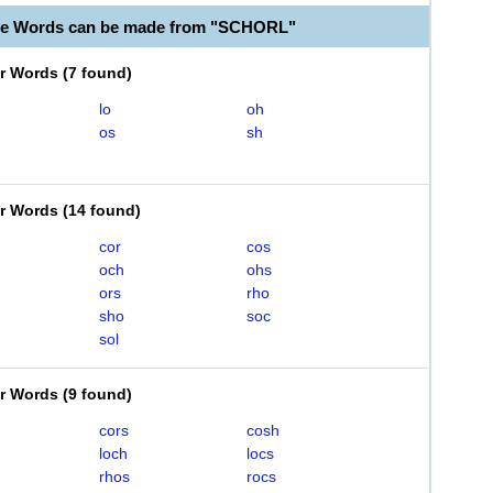
ble Words can be made from "SCHORL"
er Words
(
7 found
)
lo
oh
os
sh
er Words
(
14 found
)
cor
cos
och
ohs
ors
rho
sho
soc
sol
er Words
(
9 found
)
cors
cosh
loch
locs
rhos
rocs