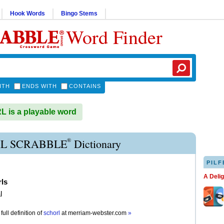
Hook Words
Bingo Stems
Word Finder
ITH
ENDS WITH
CONTAINS
is a playable word
®
L SCRABBLE
Dictionary
PILF
A Deli
rls
l
full definition of
schorl
at
merriam-webster.com
»