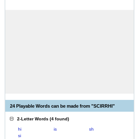
24 Playable Words can be made from "SCIRRHI"
2-Letter Words
(
4 found
)
hi
is
sh
si