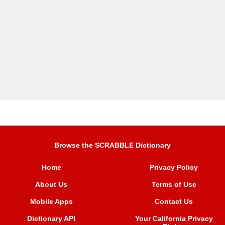
Browse the SCRABBLE Dictionary
Home
Privacy Policy
About Us
Terms of Use
Mobile Apps
Contact Us
Dictionary API
Your California Privacy