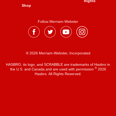
Rights
Shop
Follow Merriam-Webster
® 2026 Merriam-Webster, Incorporated
HASBRO, its logo, and SCRABBLE are trademarks of Hasbro in
®
the U.S. and Canada and are used with permission
2026
Hasbro. All Rights Reserved.