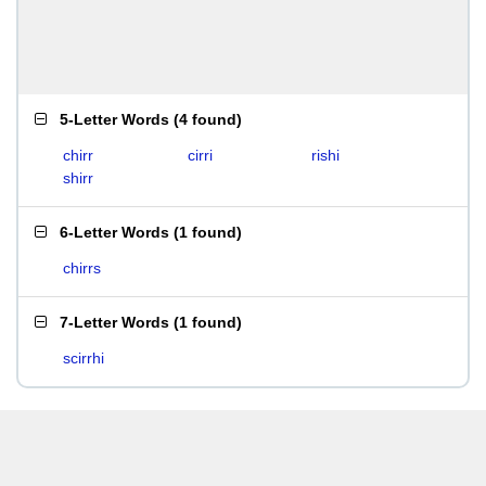
5-Letter Words
(
4 found
)
chirr
cirri
rishi
shirr
6-Letter Words
(
1 found
)
chirrs
7-Letter Words
(
1 found
)
scirrhi