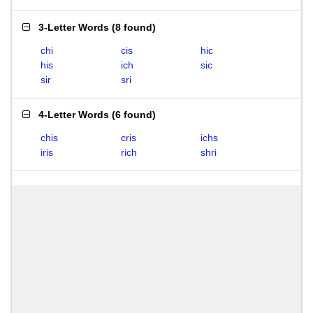
3-Letter Words
(
8 found
)
chi
cis
hic
his
ich
sic
sir
sri
4-Letter Words
(
6 found
)
chis
cris
ichs
iris
rich
shri