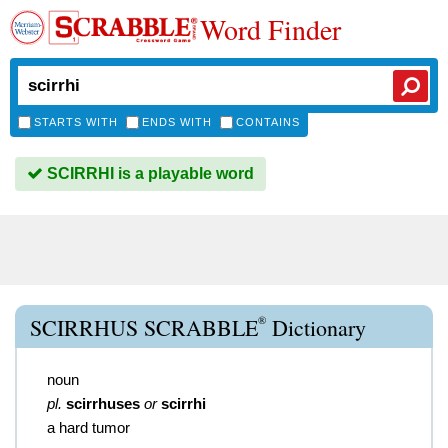
Word Finder
STARTS WITH
ENDS WITH
CONTAINS
SCIRRHI is a playable word
®
SCIRRHUS SCRABBLE
Dictionary
noun
pl.
scirrhuses
or
scirrhi
a hard tumor