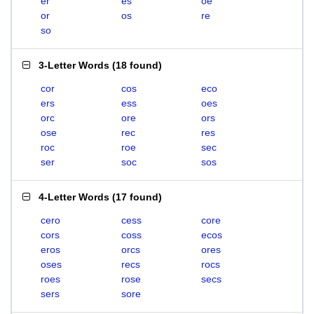
er
es
oe
or
os
re
so
3-Letter Words
(
18 found
)
cor
cos
eco
ers
ess
oes
orc
ore
ors
ose
rec
res
roc
roe
sec
ser
soc
sos
4-Letter Words
(
17 found
)
cero
cess
core
cors
coss
ecos
eros
orcs
ores
oses
recs
rocs
roes
rose
secs
sers
sore