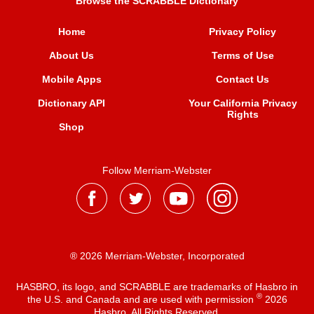
Browse the SCRABBLE Dictionary
Home
Privacy Policy
About Us
Terms of Use
Mobile Apps
Contact Us
Dictionary API
Your California Privacy
Rights
Shop
Follow Merriam-Webster
® 2026 Merriam-Webster, Incorporated
HASBRO, its logo, and SCRABBLE are trademarks of Hasbro in
®
the U.S. and Canada and are used with permission
2026
Hasbro. All Rights Reserved.