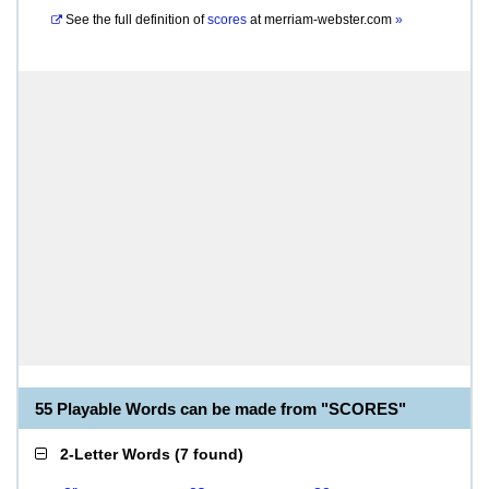
See the full definition of
scores
at
merriam-webster.com
»
55 Playable Words can be made from "SCORES"
2-Letter Words
(
7 found
)