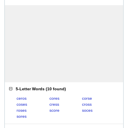
5-Letter Words
(
10 found
)
ceros
cores
corse
coses
cress
cross
roses
score
soces
sores