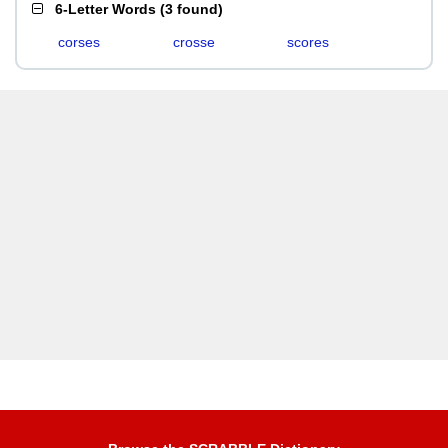
6-Letter Words
(
3 found
)
corses
crosse
scores