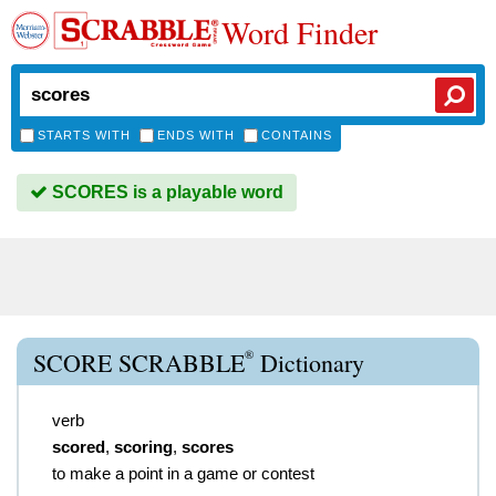
Word Finder
STARTS WITH
ENDS WITH
CONTAINS
SCORES is a playable word
®
SCORE SCRABBLE
Dictionary
verb
scored
,
scoring
,
scores
to make a point in a game or contest