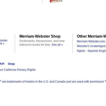
Merriam-Webster Shop
Other Merriam-W
ebster
Dictionaries, thesauruses, and new
Merriam-Webster.com 
ok »
reference books for kids.
See all »
Webster's Unabridged 
Nglish - Spanish-Engli
 API
Shop
ur California Privacy Rights
®
are trademarks of Hasbro in the U.S. and Canada and are used with permission