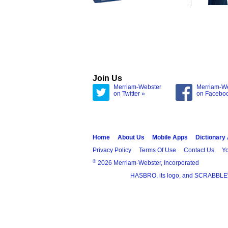
Join Us
Merriam-Webster
Merriam-W
on Twitter »
on Facebo
Home
About Us
Mobile Apps
Dictionary
Privacy Policy
Terms Of Use
Contact Us
Yo
®
2026 Merriam-Webster, Incorporated
HASBRO, its logo, and SCRABBLE