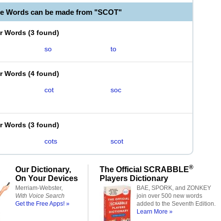
le Words can be made from "SCOT"
er Words
(
3 found
)
so
to
er Words
(
4 found
)
cot
soc
er Words
(
3 found
)
cots
scot
®
Our Dictionary,
The Official SCRABBLE
On Your Devices
Players Dictionary
Merriam-Webster,
BAE, SPORK, and ZONKEY
With Voice Search
join over 500 new words
Get the Free Apps! »
added to the Seventh Edition.
Learn More »