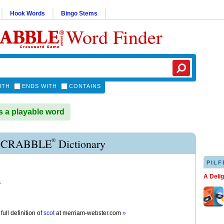
Hook Words
Bingo Stems
Word Finder
ITH
ENDS WITH
CONTAINS
 a playable word
®
SCRABBLE
Dictionary
PILF
A Deli
s
full definition of
scot
at
merriam-webster.com
»