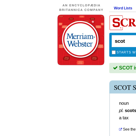
Word Lists
STARTS W
SCOT is
SCOT 
noun
pl.
scot
a tax
See the 