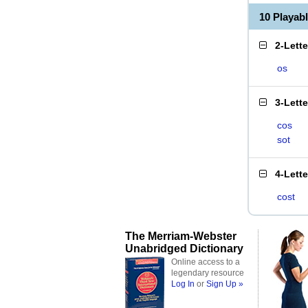
10 Playab
2-Lett
os
3-Lett
cos
sot
4-Lett
cost
The Merriam-Webster
Unabridged Dictionary
Online access to a
legendary resource
Log In
or
Sign Up »