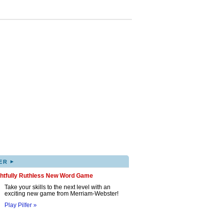
▸
ER
ghtfully Ruthless New Word Game
Take your skills to the next level with an
exciting new game from Merriam-Webster!
Play Pilfer »