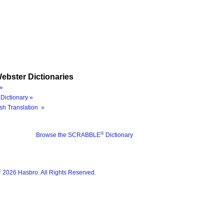
ebster Dictionaries
»
Dictionary »
sh Translation »
®
Browse the SCRABBLE
Dictionary
®
2026 Hasbro. All Rights Reserved.