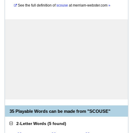
See the full definition of
scouse
at
merriam-webster.com
»
35 Playable Words can be made from "SCOUSE"
2-Letter Words
(
5 found
)