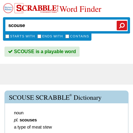
Word Finder
STARTS WITH
ENDS WITH
CONTAINS
SCOUSE is a playable word
®
SCOUSE SCRABBLE
Dictionary
noun
pl.
scouses
a type of meat stew