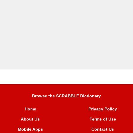
Browse the SCRABBLE Dictionary
Home
Privacy Policy
About Us
Terms of Use
Mobile Apps
Contact Us