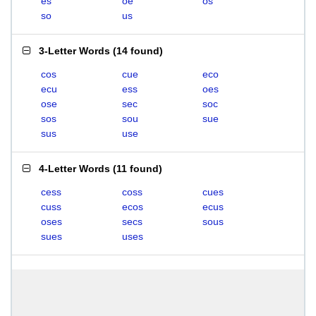
es
oe
os
so
us
3-Letter Words
(
14 found
)
cos
cue
eco
ecu
ess
oes
ose
sec
soc
sos
sou
sue
sus
use
4-Letter Words
(
11 found
)
cess
coss
cues
cuss
ecos
ecus
oses
secs
sous
sues
uses