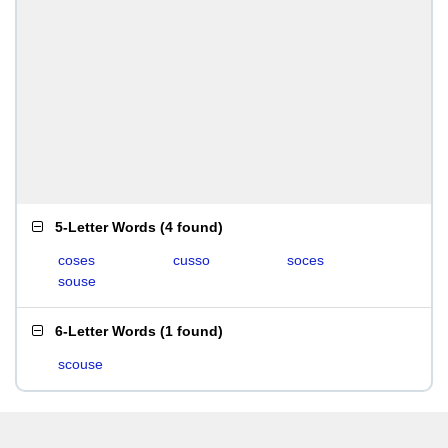
5-Letter Words
(
4 found
)
coses
cusso
soces
souse
6-Letter Words
(
1 found
)
scouse