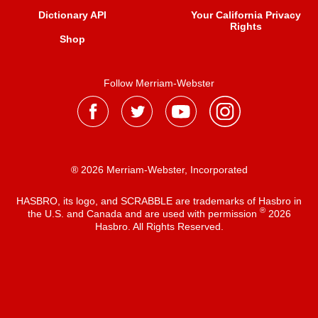
Dictionary API
Your California Privacy
Rights
Shop
Follow Merriam-Webster
® 2026 Merriam-Webster, Incorporated
HASBRO, its logo, and SCRABBLE are trademarks of Hasbro in
®
the U.S. and Canada and are used with permission
2026
Hasbro. All Rights Reserved.