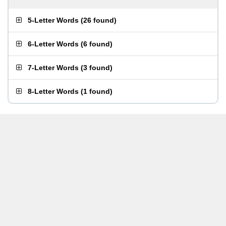
5-Letter Words
(
26 found
)
6-Letter Words
(
6 found
)
7-Letter Words
(
3 found
)
8-Letter Words
(
1 found
)