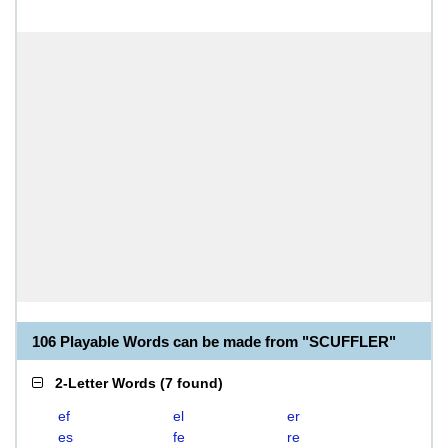
106 Playable Words can be made from "SCUFFLER"
2-Letter Words
(
7 found
)
ef
el
er
es
fe
re