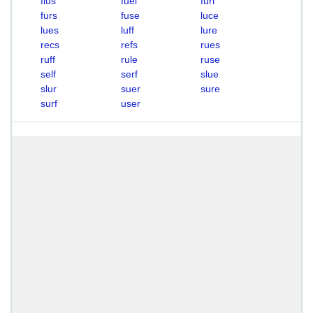
flus
fuel
furl
furs
fuse
luce
lues
luff
lure
recs
refs
rues
ruff
rule
ruse
self
serf
slue
slur
suer
sure
surf
user