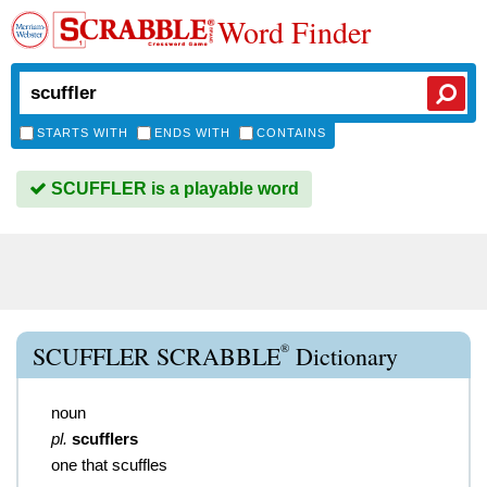
Word Finder
STARTS WITH
ENDS WITH
CONTAINS
SCUFFLER is a playable word
®
SCUFFLER SCRABBLE
Dictionary
noun
pl.
scufflers
one that scuffles