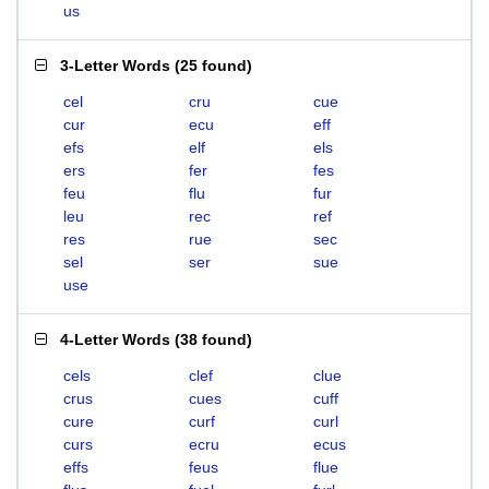
us
3-Letter Words
(
25 found
)
cel
cru
cue
cur
ecu
eff
efs
elf
els
ers
fer
fes
feu
flu
fur
leu
rec
ref
res
rue
sec
sel
ser
sue
use
4-Letter Words
(
38 found
)
cels
clef
clue
crus
cues
cuff
cure
curf
curl
curs
ecru
ecus
effs
feus
flue