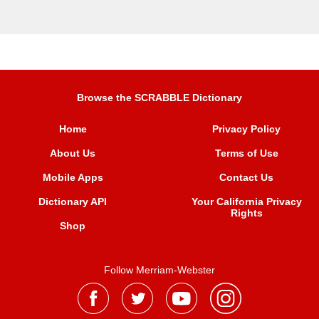
Browse the SCRABBLE Dictionary
Home
Privacy Policy
About Us
Terms of Use
Mobile Apps
Contact Us
Dictionary API
Your California Privacy
Rights
Shop
Follow Merriam-Webster